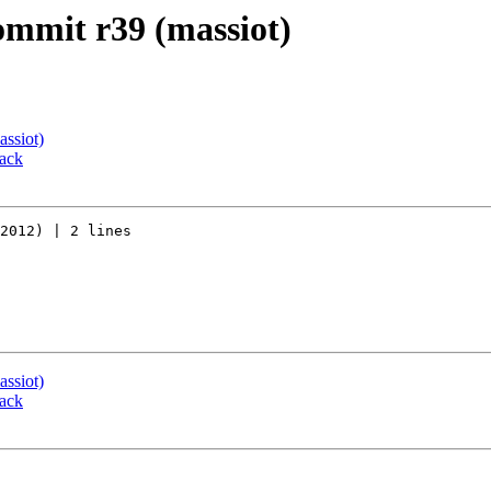
commit r39 (massiot)
assiot)
back
2012) | 2 lines

assiot)
back