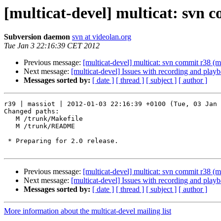
[multicat-devel] multicat: svn 
Subversion daemon
svn at videolan.org
Tue Jan 3 22:16:39 CET 2012
Previous message:
[multicat-devel] multicat: svn commit r38 (m
Next message:
[multicat-devel] Issues with recording and play
Messages sorted by:
[ date ]
[ thread ]
[ subject ]
[ author ]
r39 | massiot | 2012-01-03 22:16:39 +0100 (Tue, 03 Jan 
Changed paths:

   M /trunk/Makefile

   M /trunk/README

 * Preparing for 2.0 release.

Previous message:
[multicat-devel] multicat: svn commit r38 (m
Next message:
[multicat-devel] Issues with recording and play
Messages sorted by:
[ date ]
[ thread ]
[ subject ]
[ author ]
More information about the multicat-devel mailing list