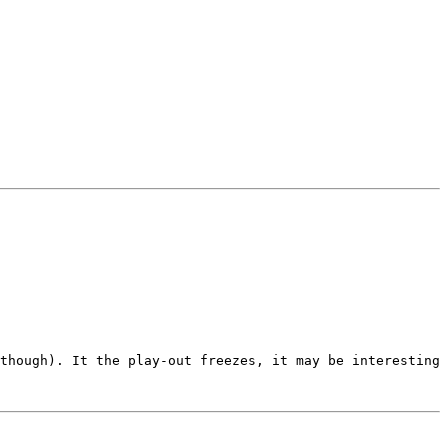
though). It the play-out freezes, it may be interesting 