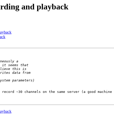
cording and playback
playback
back
 record ~30 channels on the same server (a good machine 
playback