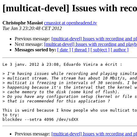
[multicat-devel] Issues with re
Christophe Massiot
cmassiot at openheadend.tv
Tue Jan 3 23:20:48 CET 2012
Previous message:
[multicat-devel] Issues with recording and 
Next message:
[multicat-devel] Issues with recording and play
Messages sorted by:
[ date ]
[ thread ]
[ subject ]
[ author ]
Le 3 janv. 2012 à 23:08, Eduardo Vieira a écrit :

>
>
>
>
>
>
>
This is weird because I know people who use multicat to
to try:

Previous message:
[multicat-devel] Issues with recording and 