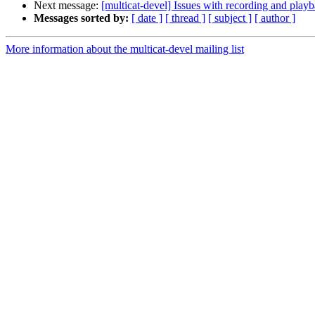
Next message:
[multicat-devel] Issues with recording and play
Messages sorted by:
[ date ]
[ thread ]
[ subject ]
[ author ]
More information about the multicat-devel mailing list