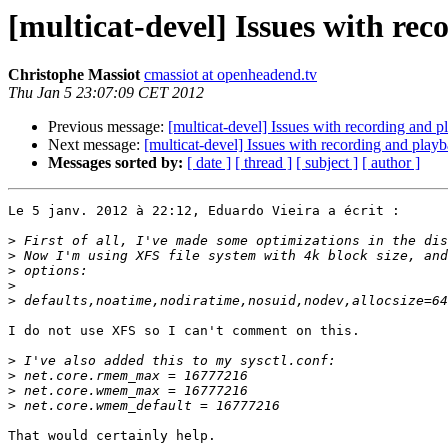
[multicat-devel] Issues with re
Christophe Massiot
cmassiot at openheadend.tv
Thu Jan 5 23:07:09 CET 2012
Previous message:
[multicat-devel] Issues with recording and 
Next message:
[multicat-devel] Issues with recording and play
Messages sorted by:
[ date ]
[ thread ]
[ subject ]
[ author ]
Le 5 janv. 2012 à 22:12, Eduardo Vieira a écrit :

>
>
>
>
>
I do not use XFS so I can't comment on this.

>
>
>
>
That would certainly help.
