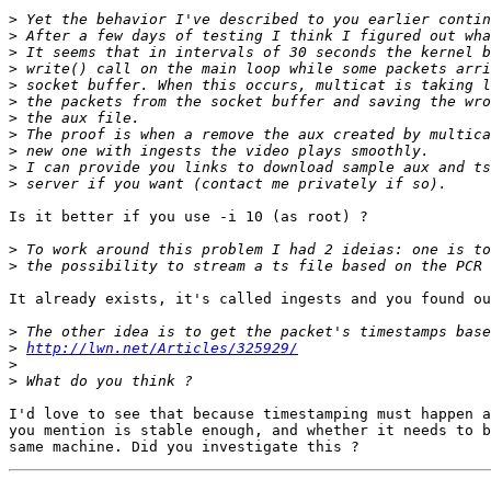
>
>
>
>
>
>
>
>
>
>
>
Is it better if you use -i 10 (as root) ?

>
>
It already exists, it's called ingests and you found ou
>
>
http://lwn.net/Articles/325929/
>
>
I'd love to see that because timestamping must happen a
you mention is stable enough, and whether it needs to b