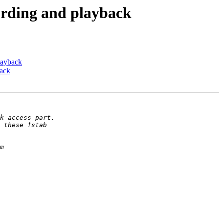
cording and playback
playback
back