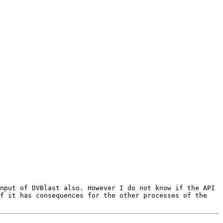
nput of DVBlast also. However I do not know if the API 
f it has consequences for the other processes of the 