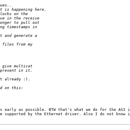
t already :).

s early as possible. BTW that's what we do for the ASI i
e supported by the Ethernet driver. Also I do not know i