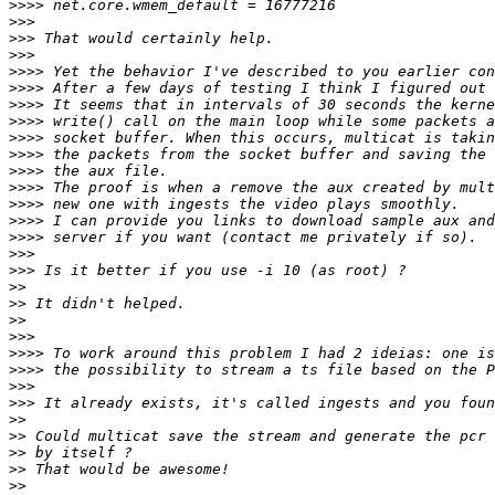
>>>>
>>>
>>>
>>>
>>>>
>>>>
>>>>
>>>>
>>>>
>>>>
>>>>
>>>>
>>>>
>>>>
>>>>
>>>
>>>
>>
>>
>>
>>>
>>>>
>>>>
>>>
>>>
>>
>>
>>
>>
>>