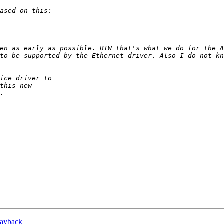
en as early as possible. BTW that's what we do for the A
to be supported by the Ethernet driver. Also I do not kn
playback