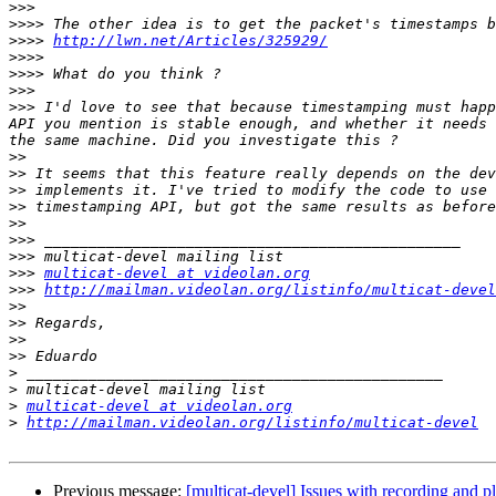
>>>
>>>>
>>>>
http://lwn.net/Articles/325929/
>>>>
>>>>
>>>
>>>
 I'd love to see that because timestamping must happ
API you mention is stable enough, and whether it needs 
>>
>>
>>
>>
>>
>>>
>>>
>>>
multicat-devel at videolan.org
>>>
http://mailman.videolan.org/listinfo/multicat-devel
>>
>>
>>
>>
>
>
>
multicat-devel at videolan.org
>
http://mailman.videolan.org/listinfo/multicat-devel
Previous message:
[multicat-devel] Issues with recording and 