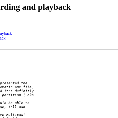
cording and playback
playback
back