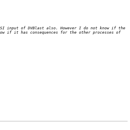
SI input of DVBlast also. However I do not know if the 
ow if it has consequences for the other processes of 