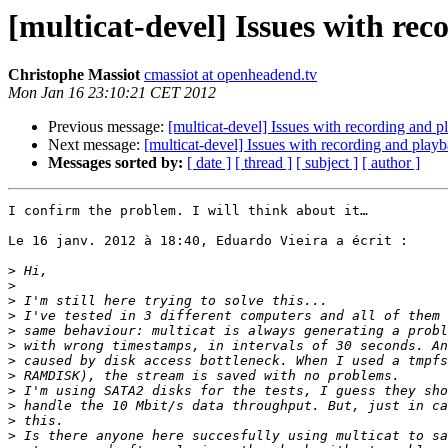
[multicat-devel] Issues with re
Christophe Massiot
cmassiot at openheadend.tv
Mon Jan 16 23:10:21 CET 2012
Previous message:
[multicat-devel] Issues with recording and 
Next message:
[multicat-devel] Issues with recording and play
Messages sorted by:
[ date ]
[ thread ]
[ subject ]
[ author ]
I confirm the problem. I will think about it…

Le 16 janv. 2012 à 18:40, Eduardo Vieira a écrit :

>
>
>
>
>
>
>
>
>
>
>
>