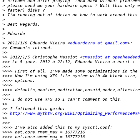
>
>
>
>
>
>
>
>
>
>
 2012/1/9 Eduardo Vieira <
eduardovra at gmail.com
>>
>>
>>
 2012/1/5 Christophe Massiot <
cmassiot at openheadend
>>>
>>>
>>>>
>>>>
>>>>
>>>>
>>>>
>>>
>>>
>>
>>
>>
http://www.mythtv.org/wiki/Optimizing_Performance#XF
>>
>>>
>>>>
>>>>
>>>>