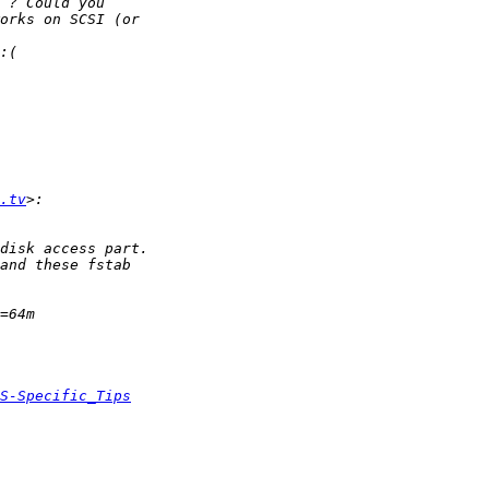
.tv
S-Specific_Tips