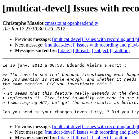
[multicat-devel] Issues with re
Christophe Massiot
cmassiot at openheadend.tv
Tue Jan 17 23:10:30 CET 2012
Previous message:
[multicat-devel] Issues with recording and 
Next message:
[multicat-devel] Issues with recording and play
Messages sorted by:
[ date ]
[ thread ]
[ subject ]
[ author ]
Le 10 janv. 2012 à 00:53, Eduardo Vieira a écrit :

>>
 I'd love to see that because timestamping must happe
API you mention is stable enough, and whether it needs 
>
>
>
>
Previous message:
[multicat-devel] Issues with recording and 
Next message:
[multicat-devel] Issues with recording and play
Messages sorted by:
[ date ]
[ thread ]
[ subject ]
[ author ]