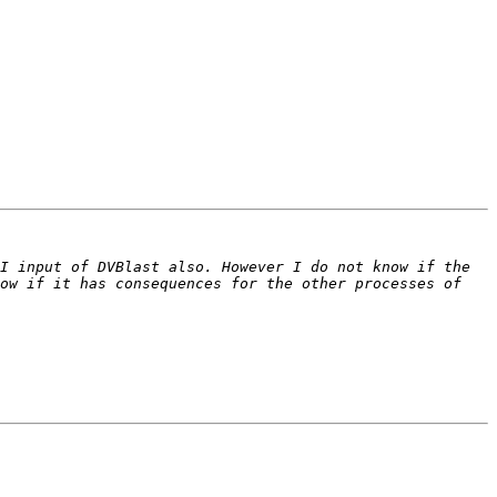
I input of DVBlast also. However I do not know if the 
ow if it has consequences for the other processes of 