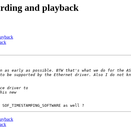
cording and playback
playback
back
n as early as possible. BTW that's what we do for the AS
to be supported by the Ethernet driver. Also I do not kn
playback
back