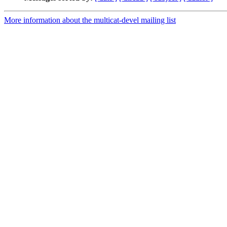
More information about the multicat-devel mailing list