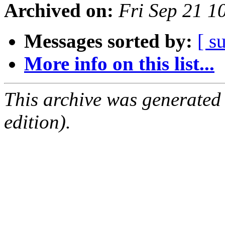
Archived on:
Fri Sep 21 
Messages sorted by:
[ s
More info on this list...
This archive was generated
edition).