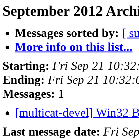
September 2012 Archi
Messages sorted by:
[ s
More info on this list...
Starting:
Fri Sep 21 10:3
Ending:
Fri Sep 21 10:32
Messages:
1
[multicat-devel] Win32 
Last message date:
Fri Se