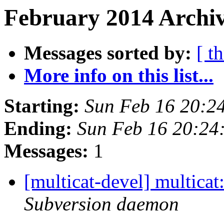
February 2014 Archiv
Messages sorted by:
[ t
More info on this list...
Starting:
Sun Feb 16 20:2
Ending:
Sun Feb 16 20:24
Messages:
1
[multicat-devel] multica
Subversion daemon