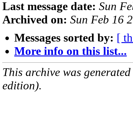
Last message date:
Sun Fe
Archived on:
Sun Feb 16 
Messages sorted by:
[ t
More info on this list...
This archive was generated
edition).