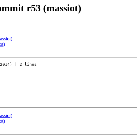
commit r53 (massiot)
assiot)
ot)
2014) | 2 lines

assiot)
ot)