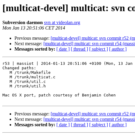
[multicat-devel] multicat: svn 
Subversion daemon
svn at videolan.org
Mon Jan 13 20:51:06 CET 2014
Previous message:
[multicat-devel] multicat: svn commit r52 (m
Next message:
[multicat-devel] multicat: svn commit r54 (massi
Messages sorted by:
[ date ]
[ thread ]
[ subject ]
[ author ]
r53 | massiot | 2014-01-13 20:51:06 +0100 (Mon, 13 Jan 
Changed paths:

   M /trunk/Makefile

   M /trunk/multicat.c

   M /trunk/util.c

   M /trunk/util.h

Mac OS X port, patch courtesy of Benjamin Cohen

Previous message:
[multicat-devel] multicat: svn commit r52 (m
Next message:
[multicat-devel] multicat: svn commit r54 (massi
Messages sorted by:
[ date ]
[ thread ]
[ subject ]
[ author ]