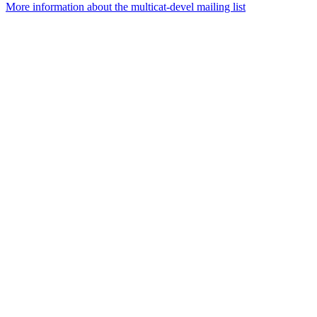
More information about the multicat-devel mailing list