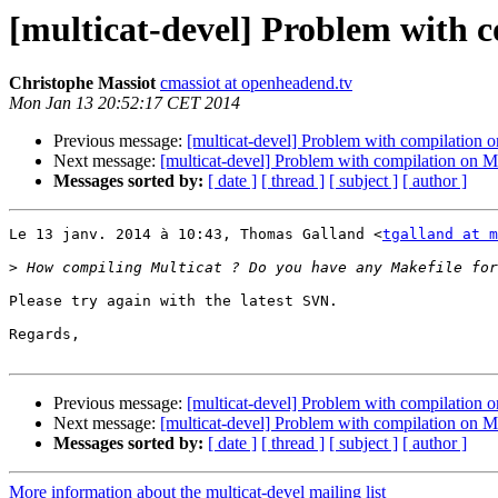
[multicat-devel] Problem with 
Christophe Massiot
cmassiot at openheadend.tv
Mon Jan 13 20:52:17 CET 2014
Previous message:
[multicat-devel] Problem with compilation
Next message:
[multicat-devel] Problem with compilation on 
Messages sorted by:
[ date ]
[ thread ]
[ subject ]
[ author ]
Le 13 janv. 2014 à 10:43, Thomas Galland <
tgalland at m
>
Please try again with the latest SVN.

Regards,

Previous message:
[multicat-devel] Problem with compilation
Next message:
[multicat-devel] Problem with compilation on 
Messages sorted by:
[ date ]
[ thread ]
[ subject ]
[ author ]
More information about the multicat-devel mailing list