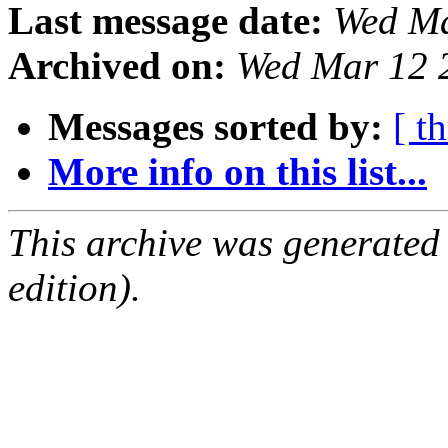
Last message date:
Wed Ma
Archived on:
Wed Mar 12 
Messages sorted by:
[ t
More info on this list...
This archive was generated
edition).