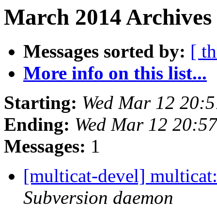
March 2014 Archives 
Messages sorted by:
[ t
More info on this list...
Starting:
Wed Mar 12 20:5
Ending:
Wed Mar 12 20:5
Messages:
1
[multicat-devel] multica
Subversion daemon