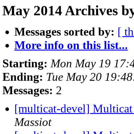
May 2014 Archives b
Messages sorted by:
[ t
More info on this list...
Starting:
Mon May 19 17:
Ending:
Tue May 20 19:4
Messages:
2
[multicat-devel] Multicat
Massiot