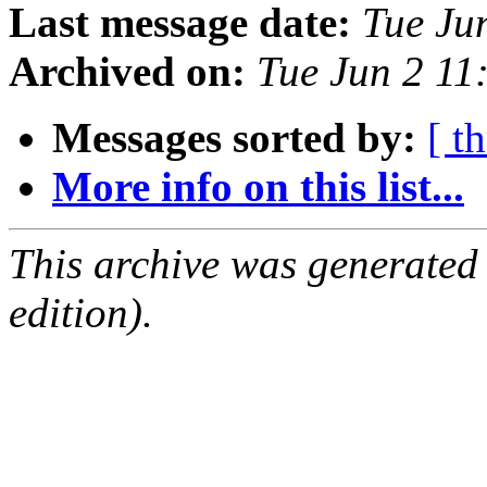
Last message date:
Tue Ju
Archived on:
Tue Jun 2 1
Messages sorted by:
[ t
More info on this list...
This archive was generated
edition).