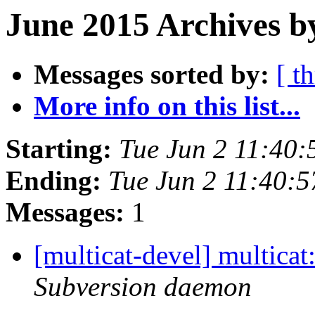
June 2015 Archives b
Messages sorted by:
[ t
More info on this list...
Starting:
Tue Jun 2 11:40
Ending:
Tue Jun 2 11:40:
Messages:
1
[multicat-devel] multica
Subversion daemon