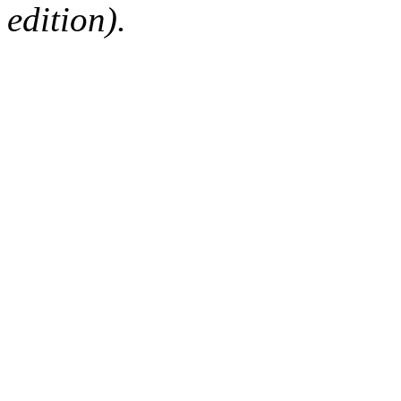
edition).