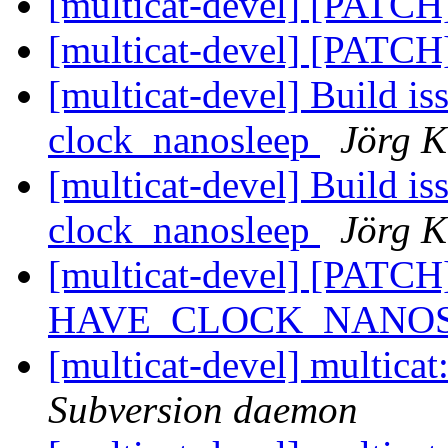
[multicat-devel] [PATCH]
[multicat-devel] [PATCH
[multicat-devel] Build is
clock_nanosleep
Jörg K
[multicat-devel] Build is
clock_nanosleep
Jörg K
[multicat-devel] [PATCH
HAVE_CLOCK_NANOSLE
[multicat-devel] multica
Subversion daemon