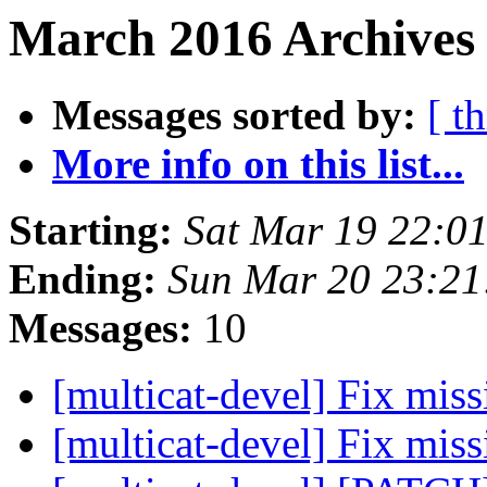
March 2016 Archives 
Messages sorted by:
[ t
More info on this list...
Starting:
Sat Mar 19 22:0
Ending:
Sun Mar 20 23:21
Messages:
10
[multicat-devel] Fix mis
[multicat-devel] Fix mis