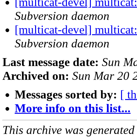
[multicat-devel] multica
Subversion daemon
[multicat-devel] multica
Subversion daemon
Last message date:
Sun Ma
Archived on:
Sun Mar 20 
Messages sorted by:
[ t
More info on this list...
This archive was generated