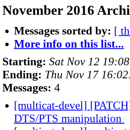
November 2016 Archiv
Messages sorted by:
[ t
More info on this list...
Starting:
Sat Nov 12 19:0
Ending:
Thu Nov 17 16:02
Messages:
4
[multicat-devel] [PATCH
DTS/PTS manipulation