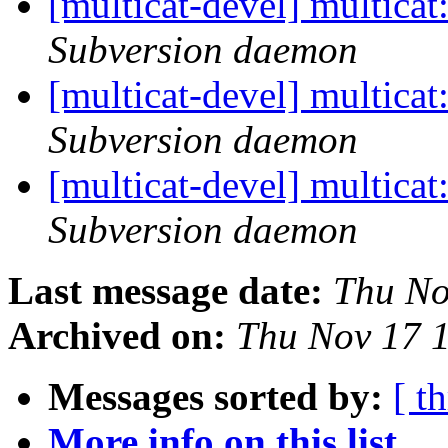
[multicat-devel] multica
Subversion daemon
[multicat-devel] multica
Subversion daemon
[multicat-devel] multica
Subversion daemon
Last message date:
Thu No
Archived on:
Thu Nov 17 
Messages sorted by:
[ t
More info on this list...