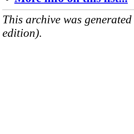
This archive was generated
edition).