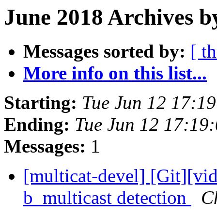
June 2018 Archives b
Messages sorted by:
[ t
More info on this list...
Starting:
Tue Jun 12 17:1
Ending:
Tue Jun 12 17:19
Messages:
1
[multicat-devel] [Git][vid
b_multicast detection
C