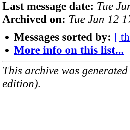
Last message date:
Tue Ju
Archived on:
Tue Jun 12 
Messages sorted by:
[ t
More info on this list...
This archive was generated
edition).