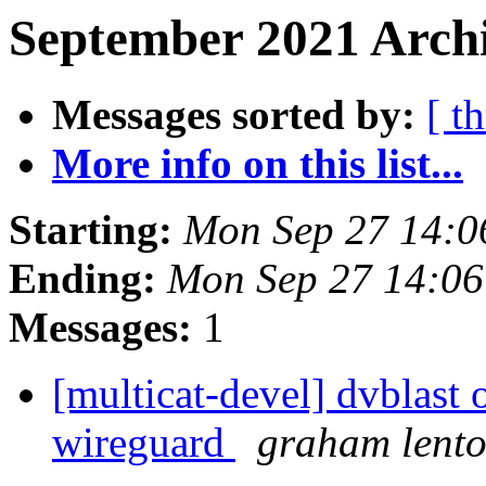
September 2021 Archi
Messages sorted by:
[ t
More info on this list...
Starting:
Mon Sep 27 14:
Ending:
Mon Sep 27 14:0
Messages:
1
[multicat-devel] dvblast 
wireguard
graham lent