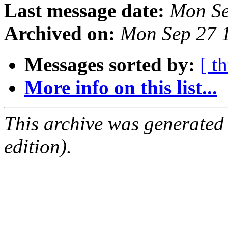
Last message date:
Mon Se
Archived on:
Mon Sep 27 
Messages sorted by:
[ t
More info on this list...
This archive was generated
edition).