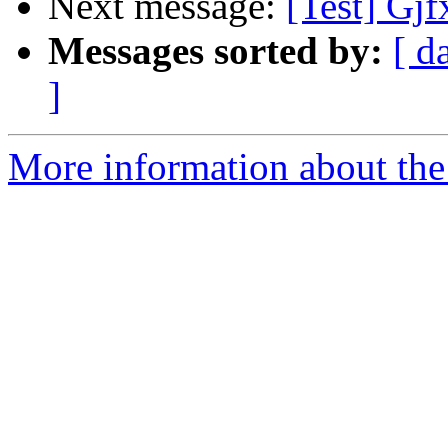
Next message:
[Test] Gjf
Messages sorted by:
[ d
]
More information about the 