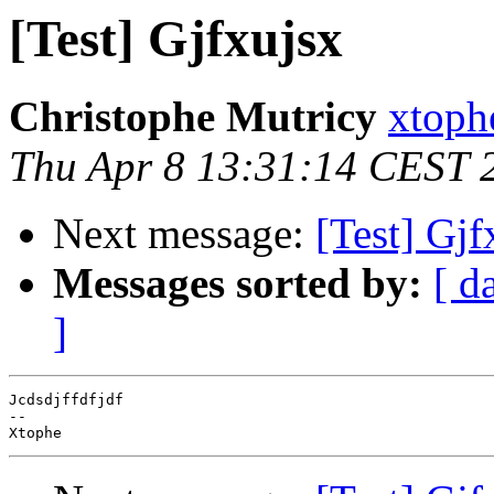
[Test] Gjfxujsx
Christophe Mutricy
xtoph
Thu Apr 8 13:31:14 CEST 
Next message:
[Test] Gjf
Messages sorted by:
[ d
]
Jcdsdjffdfjdf

--
