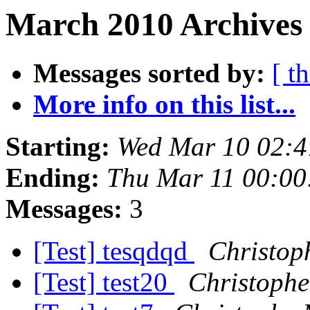
March 2010 Archives 
Messages sorted by:
[ t
More info on this list...
Starting:
Wed Mar 10 02:4
Ending:
Thu Mar 11 00:00
Messages:
3
[Test] tesqdqd
Christop
[Test] test20
Christophe