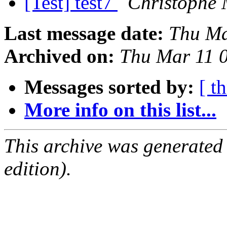
[Test] test7
Christophe 
Last message date:
Thu Ma
Archived on:
Thu Mar 11 
Messages sorted by:
[ t
More info on this list...
This archive was generated
edition).