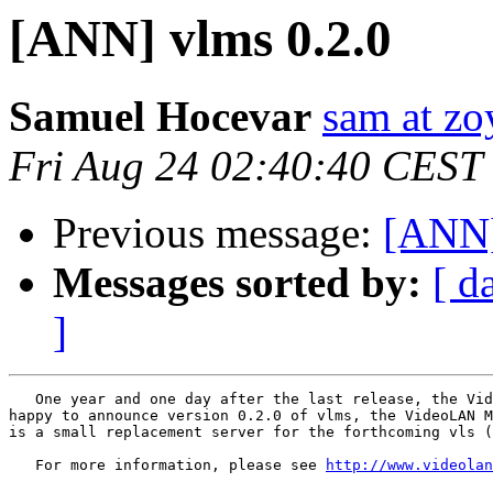
[ANN] vlms 0.2.0
Samuel Hocevar
sam at zo
Fri Aug 24 02:40:40 CEST
Previous message:
[ANN]
Messages sorted by:
[ d
]
   One year and one day after the last release, the Vid
happy to announce version 0.2.0 of vlms, the VideoLAN M
is a small replacement server for the forthcoming vls (
   For more information, please see 
http://www.videolan