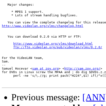
   Major changes:

     * MPEG 1 support.

     * Lots of stream handling bugfixes.

http://www.videolan.org/vlms/changelog.html
   You can download 0.2.0 via HTTP or FTP:

http://www.videolan.org/vlms/download.html
ftp://ftp.videolan.org/pub/videolan/vlms/0.2.0/
For the VideoLAN team,

Sam.

-- 

Samuel Hocevar <
sam at zoy.org
> <
http://sam.zoy.org/
>  

for DVDs in Linux screw the MPAA and ; do dig $DVDs.z.z
      perl -ne 's/\.//g; print pack("H224",$1) if(/^x([
Previous message:
[ANN]