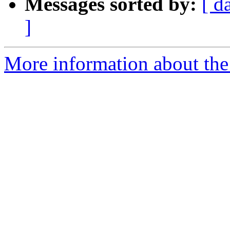
Messages sorted by:
[ d
]
More information about the