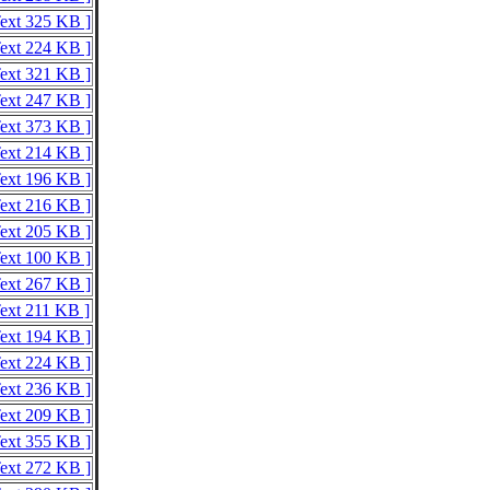
Text 325 KB ]
Text 224 KB ]
Text 321 KB ]
Text 247 KB ]
Text 373 KB ]
Text 214 KB ]
Text 196 KB ]
Text 216 KB ]
Text 205 KB ]
Text 100 KB ]
Text 267 KB ]
Text 211 KB ]
Text 194 KB ]
Text 224 KB ]
Text 236 KB ]
Text 209 KB ]
Text 355 KB ]
Text 272 KB ]