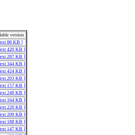
able version
Text 88 KB ]
Text 420 KB ]
Text 287 KB ]
Text 344 KB ]
Text 424 KB ]
Text 203 KB ]
Text 157 KB ]
Text 249 KB ]
Text 164 KB ]
Text 220 KB ]
Text 209 KB ]
Text 188 KB ]
Text 147 KB ]