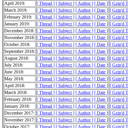
April 2019:
[ Thread ]
[ Subject ]
[ Author ]
[ Date ]
[ Gzip'd 
March 2019:
[ Thread ]
[ Subject ]
[ Author ]
[ Date ]
[ Gzip'd 
February 2019:
[ Thread ]
[ Subject ]
[ Author ]
[ Date ]
[ Gzip'd 
January 2019:
[ Thread ]
[ Subject ]
[ Author ]
[ Date ]
[ Gzip'd 
December 2018:
[ Thread ]
[ Subject ]
[ Author ]
[ Date ]
[ Gzip'd 
November 2018:
[ Thread ]
[ Subject ]
[ Author ]
[ Date ]
[ Gzip'd 
October 2018:
[ Thread ]
[ Subject ]
[ Author ]
[ Date ]
[ Gzip'd 
September 2018:
[ Thread ]
[ Subject ]
[ Author ]
[ Date ]
[ Gzip'd 
August 2018:
[ Thread ]
[ Subject ]
[ Author ]
[ Date ]
[ Gzip'd 
July 2018:
[ Thread ]
[ Subject ]
[ Author ]
[ Date ]
[ Gzip'd 
June 2018:
[ Thread ]
[ Subject ]
[ Author ]
[ Date ]
[ Gzip'd 
May 2018:
[ Thread ]
[ Subject ]
[ Author ]
[ Date ]
[ Gzip'd 
April 2018:
[ Thread ]
[ Subject ]
[ Author ]
[ Date ]
[ Gzip'd 
March 2018:
[ Thread ]
[ Subject ]
[ Author ]
[ Date ]
[ Gzip'd 
February 2018:
[ Thread ]
[ Subject ]
[ Author ]
[ Date ]
[ Gzip'd 
January 2018:
[ Thread ]
[ Subject ]
[ Author ]
[ Date ]
[ Gzip'd 
December 2017:
[ Thread ]
[ Subject ]
[ Author ]
[ Date ]
[ Gzip'd 
November 2017:
[ Thread ]
[ Subject ]
[ Author ]
[ Date ]
[ Gzip'd 
October 2017:
[ Thread ]
[ Subject ]
[ Author ]
[ Date ]
[ Gzip'd 