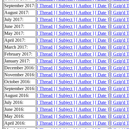
September 2017:
[ Thread ]
[ Subject ]
[ Author ]
[ Date ]
[ Gzip'd 
August 2017:
[ Thread ]
[ Subject ]
[ Author ]
[ Date ]
[ Gzip'd 
July 2017:
[ Thread ]
[ Subject ]
[ Author ]
[ Date ]
[ Gzip'd 
June 2017:
[ Thread ]
[ Subject ]
[ Author ]
[ Date ]
[ Gzip'd 
May 2017:
[ Thread ]
[ Subject ]
[ Author ]
[ Date ]
[ Gzip'd 
April 2017:
[ Thread ]
[ Subject ]
[ Author ]
[ Date ]
[ Gzip'd 
March 2017:
[ Thread ]
[ Subject ]
[ Author ]
[ Date ]
[ Gzip'd 
February 2017:
[ Thread ]
[ Subject ]
[ Author ]
[ Date ]
[ Gzip'd 
January 2017:
[ Thread ]
[ Subject ]
[ Author ]
[ Date ]
[ Gzip'd 
December 2016:
[ Thread ]
[ Subject ]
[ Author ]
[ Date ]
[ Gzip'd 
November 2016:
[ Thread ]
[ Subject ]
[ Author ]
[ Date ]
[ Gzip'd 
October 2016:
[ Thread ]
[ Subject ]
[ Author ]
[ Date ]
[ Gzip'd 
September 2016:
[ Thread ]
[ Subject ]
[ Author ]
[ Date ]
[ Gzip'd 
August 2016:
[ Thread ]
[ Subject ]
[ Author ]
[ Date ]
[ Gzip'd 
July 2016:
[ Thread ]
[ Subject ]
[ Author ]
[ Date ]
[ Gzip'd 
June 2016:
[ Thread ]
[ Subject ]
[ Author ]
[ Date ]
[ Gzip'd 
May 2016:
[ Thread ]
[ Subject ]
[ Author ]
[ Date ]
[ Gzip'd 
April 2016:
[ Thread ]
[ Subject ]
[ Author ]
[ Date ]
[ Gzip'd 