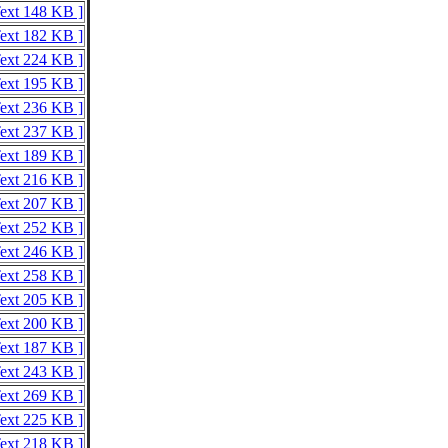
Text 148 KB ]
Text 182 KB ]
Text 224 KB ]
Text 195 KB ]
Text 236 KB ]
Text 237 KB ]
Text 189 KB ]
Text 216 KB ]
Text 207 KB ]
Text 252 KB ]
Text 246 KB ]
Text 258 KB ]
Text 205 KB ]
Text 200 KB ]
Text 187 KB ]
Text 243 KB ]
Text 269 KB ]
Text 225 KB ]
Text 218 KB ]