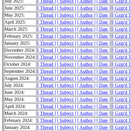
July 2025:
[ Thread ]
[ Subject ]
[ Author ]
[ Date ]
[ Gzip'd 
June 2025:
[ Thread ]
[ Subject ]
[ Author ]
[ Date ]
[ Gzip'd 
May 2025:
[ Thread ]
[ Subject ]
[ Author ]
[ Date ]
[ Gzip'd 
April 2025:
[ Thread ]
[ Subject ]
[ Author ]
[ Date ]
[ Gzip'd 
March 2025:
[ Thread ]
[ Subject ]
[ Author ]
[ Date ]
[ Gzip'd 
February 2025:
[ Thread ]
[ Subject ]
[ Author ]
[ Date ]
[ Gzip'd 
January 2025:
[ Thread ]
[ Subject ]
[ Author ]
[ Date ]
[ Gzip'd 
December 2024:
[ Thread ]
[ Subject ]
[ Author ]
[ Date ]
[ Gzip'd 
November 2024:
[ Thread ]
[ Subject ]
[ Author ]
[ Date ]
[ Gzip'd 
October 2024:
[ Thread ]
[ Subject ]
[ Author ]
[ Date ]
[ Gzip'd 
September 2024:
[ Thread ]
[ Subject ]
[ Author ]
[ Date ]
[ Gzip'd 
August 2024:
[ Thread ]
[ Subject ]
[ Author ]
[ Date ]
[ Gzip'd 
July 2024:
[ Thread ]
[ Subject ]
[ Author ]
[ Date ]
[ Gzip'd 
June 2024:
[ Thread ]
[ Subject ]
[ Author ]
[ Date ]
[ Gzip'd 
May 2024:
[ Thread ]
[ Subject ]
[ Author ]
[ Date ]
[ Gzip'd 
April 2024:
[ Thread ]
[ Subject ]
[ Author ]
[ Date ]
[ Gzip'd 
March 2024:
[ Thread ]
[ Subject ]
[ Author ]
[ Date ]
[ Gzip'd 
February 2024:
[ Thread ]
[ Subject ]
[ Author ]
[ Date ]
[ Gzip'd 
January 2024:
[ Thread ]
[ Subject ]
[ Author ]
[ Date ]
[ Gzip'd 