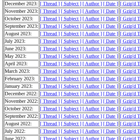
December 2023:
[ Thread ]
[ Subject ]
[ Author ]
[ Date ]
[ Gzip'd 
November 2023:
[ Thread ]
[ Subject ]
[ Author ]
[ Date ]
[ Gzip'd 
October 2023:
[ Thread ]
[ Subject ]
[ Author ]
[ Date ]
[ Gzip'd 
September 2023:
[ Thread ]
[ Subject ]
[ Author ]
[ Date ]
[ Gzip'd 
August 2023:
[ Thread ]
[ Subject ]
[ Author ]
[ Date ]
[ Gzip'd 
July 2023:
[ Thread ]
[ Subject ]
[ Author ]
[ Date ]
[ Gzip'd 
June 2023:
[ Thread ]
[ Subject ]
[ Author ]
[ Date ]
[ Gzip'd 
May 2023:
[ Thread ]
[ Subject ]
[ Author ]
[ Date ]
[ Gzip'd 
April 2023:
[ Thread ]
[ Subject ]
[ Author ]
[ Date ]
[ Gzip'd 
March 2023:
[ Thread ]
[ Subject ]
[ Author ]
[ Date ]
[ Gzip'd 
February 2023:
[ Thread ]
[ Subject ]
[ Author ]
[ Date ]
[ Gzip'd 
January 2023:
[ Thread ]
[ Subject ]
[ Author ]
[ Date ]
[ Gzip'd 
December 2022:
[ Thread ]
[ Subject ]
[ Author ]
[ Date ]
[ Gzip'd 
November 2022:
[ Thread ]
[ Subject ]
[ Author ]
[ Date ]
[ Gzip'd 
October 2022:
[ Thread ]
[ Subject ]
[ Author ]
[ Date ]
[ Gzip'd 
September 2022:
[ Thread ]
[ Subject ]
[ Author ]
[ Date ]
[ Gzip'd 
August 2022:
[ Thread ]
[ Subject ]
[ Author ]
[ Date ]
[ Gzip'd 
July 2022:
[ Thread ]
[ Subject ]
[ Author ]
[ Date ]
[ Gzip'd 
June 2022:
[ Thread ]
[ Subject ]
[ Author ]
[ Date ]
[ Gzip'd 