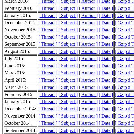
March 2016:
[ Thread ]
[ Subject ]
[ Author ]
[ Date ]
[ Gzip'd 
February 2016:
[ Thread ]
[ Subject ]
[ Author ]
[ Date ]
[ Gzip'd 
January 2016:
[ Thread ]
[ Subject ]
[ Author ]
[ Date ]
[ Gzip'd 
December 2015:
[ Thread ]
[ Subject ]
[ Author ]
[ Date ]
[ Gzip'd 
November 2015:
[ Thread ]
[ Subject ]
[ Author ]
[ Date ]
[ Gzip'd 
October 2015:
[ Thread ]
[ Subject ]
[ Author ]
[ Date ]
[ Gzip'd 
September 2015:
[ Thread ]
[ Subject ]
[ Author ]
[ Date ]
[ Gzip'd 
August 2015:
[ Thread ]
[ Subject ]
[ Author ]
[ Date ]
[ Gzip'd 
July 2015:
[ Thread ]
[ Subject ]
[ Author ]
[ Date ]
[ Gzip'd 
June 2015:
[ Thread ]
[ Subject ]
[ Author ]
[ Date ]
[ Gzip'd 
May 2015:
[ Thread ]
[ Subject ]
[ Author ]
[ Date ]
[ Gzip'd 
April 2015:
[ Thread ]
[ Subject ]
[ Author ]
[ Date ]
[ Gzip'd 
March 2015:
[ Thread ]
[ Subject ]
[ Author ]
[ Date ]
[ Gzip'd 
February 2015:
[ Thread ]
[ Subject ]
[ Author ]
[ Date ]
[ Gzip'd 
January 2015:
[ Thread ]
[ Subject ]
[ Author ]
[ Date ]
[ Gzip'd 
December 2014:
[ Thread ]
[ Subject ]
[ Author ]
[ Date ]
[ Gzip'd 
November 2014:
[ Thread ]
[ Subject ]
[ Author ]
[ Date ]
[ Gzip'd 
October 2014:
[ Thread ]
[ Subject ]
[ Author ]
[ Date ]
[ Gzip'd 
September 2014:
[ Thread ]
[ Subject ]
[ Author ]
[ Date ]
[ Gzip'd 