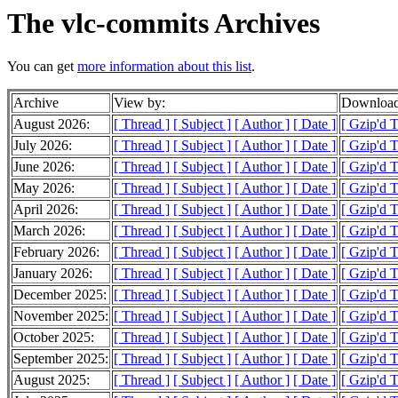
The vlc-commits Archives
You can get
more information about this list
.
Archive
View by:
Download
August 2026:
[ Thread ]
[ Subject ]
[ Author ]
[ Date ]
[ Gzip'd 
July 2026:
[ Thread ]
[ Subject ]
[ Author ]
[ Date ]
[ Gzip'd 
June 2026:
[ Thread ]
[ Subject ]
[ Author ]
[ Date ]
[ Gzip'd 
May 2026:
[ Thread ]
[ Subject ]
[ Author ]
[ Date ]
[ Gzip'd 
April 2026:
[ Thread ]
[ Subject ]
[ Author ]
[ Date ]
[ Gzip'd 
March 2026:
[ Thread ]
[ Subject ]
[ Author ]
[ Date ]
[ Gzip'd 
February 2026:
[ Thread ]
[ Subject ]
[ Author ]
[ Date ]
[ Gzip'd 
January 2026:
[ Thread ]
[ Subject ]
[ Author ]
[ Date ]
[ Gzip'd 
December 2025:
[ Thread ]
[ Subject ]
[ Author ]
[ Date ]
[ Gzip'd 
November 2025:
[ Thread ]
[ Subject ]
[ Author ]
[ Date ]
[ Gzip'd 
October 2025:
[ Thread ]
[ Subject ]
[ Author ]
[ Date ]
[ Gzip'd 
September 2025:
[ Thread ]
[ Subject ]
[ Author ]
[ Date ]
[ Gzip'd 
August 2025:
[ Thread ]
[ Subject ]
[ Author ]
[ Date ]
[ Gzip'd 