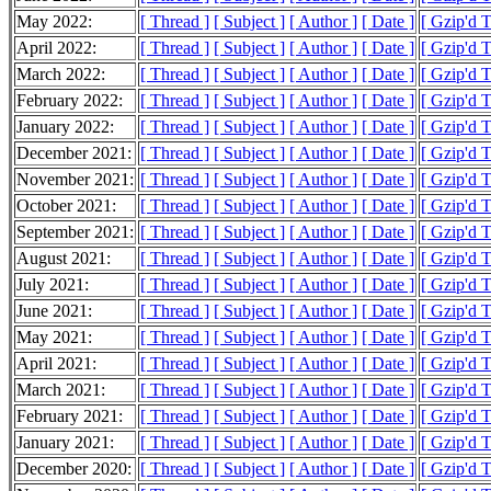
May 2022:
[ Thread ]
[ Subject ]
[ Author ]
[ Date ]
[ Gzip'd 
April 2022:
[ Thread ]
[ Subject ]
[ Author ]
[ Date ]
[ Gzip'd 
March 2022:
[ Thread ]
[ Subject ]
[ Author ]
[ Date ]
[ Gzip'd 
February 2022:
[ Thread ]
[ Subject ]
[ Author ]
[ Date ]
[ Gzip'd 
January 2022:
[ Thread ]
[ Subject ]
[ Author ]
[ Date ]
[ Gzip'd 
December 2021:
[ Thread ]
[ Subject ]
[ Author ]
[ Date ]
[ Gzip'd 
November 2021:
[ Thread ]
[ Subject ]
[ Author ]
[ Date ]
[ Gzip'd 
October 2021:
[ Thread ]
[ Subject ]
[ Author ]
[ Date ]
[ Gzip'd 
September 2021:
[ Thread ]
[ Subject ]
[ Author ]
[ Date ]
[ Gzip'd 
August 2021:
[ Thread ]
[ Subject ]
[ Author ]
[ Date ]
[ Gzip'd 
July 2021:
[ Thread ]
[ Subject ]
[ Author ]
[ Date ]
[ Gzip'd 
June 2021:
[ Thread ]
[ Subject ]
[ Author ]
[ Date ]
[ Gzip'd 
May 2021:
[ Thread ]
[ Subject ]
[ Author ]
[ Date ]
[ Gzip'd 
April 2021:
[ Thread ]
[ Subject ]
[ Author ]
[ Date ]
[ Gzip'd 
March 2021:
[ Thread ]
[ Subject ]
[ Author ]
[ Date ]
[ Gzip'd 
February 2021:
[ Thread ]
[ Subject ]
[ Author ]
[ Date ]
[ Gzip'd 
January 2021:
[ Thread ]
[ Subject ]
[ Author ]
[ Date ]
[ Gzip'd 
December 2020:
[ Thread ]
[ Subject ]
[ Author ]
[ Date ]
[ Gzip'd 