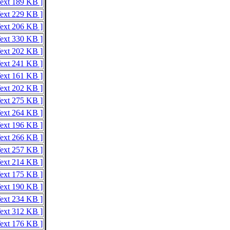
Text 189 KB ]
Text 229 KB ]
Text 206 KB ]
Text 330 KB ]
Text 202 KB ]
Text 241 KB ]
Text 161 KB ]
Text 202 KB ]
Text 275 KB ]
Text 264 KB ]
Text 196 KB ]
Text 266 KB ]
Text 257 KB ]
Text 214 KB ]
Text 175 KB ]
Text 190 KB ]
Text 234 KB ]
Text 312 KB ]
Text 176 KB ]