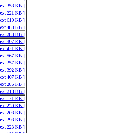
Text 358 KB ]
Text 221 KB ]
Text 610 KB ]
Text 488 KB ]
Text 283 KB ]
Text 307 KB ]
Text 421 KB ]
Text 567 KB ]
Text 257 KB ]
Text 392 KB ]
Text 407 KB ]
Text 286 KB ]
Text 218 KB ]
Text 171 KB ]
Text 250 KB ]
Text 208 KB ]
Text 298 KB ]
Text 223 KB ]