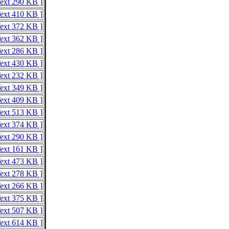
Text 290 KB ]
Text 410 KB ]
Text 372 KB ]
Text 362 KB ]
Text 286 KB ]
Text 430 KB ]
Text 232 KB ]
Text 349 KB ]
Text 409 KB ]
Text 513 KB ]
Text 374 KB ]
Text 290 KB ]
Text 161 KB ]
Text 473 KB ]
Text 278 KB ]
Text 266 KB ]
Text 375 KB ]
Text 507 KB ]
Text 614 KB ]