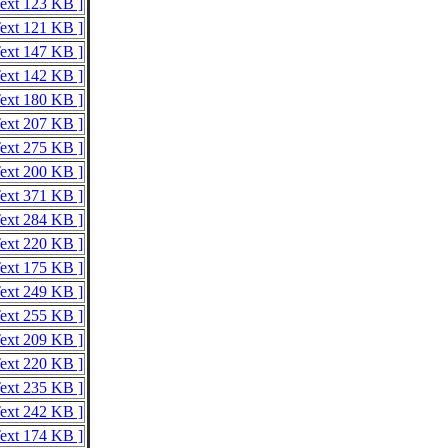
Text 123 KB ]
Text 121 KB ]
Text 147 KB ]
Text 142 KB ]
Text 180 KB ]
Text 207 KB ]
Text 275 KB ]
Text 200 KB ]
Text 371 KB ]
Text 284 KB ]
Text 220 KB ]
Text 175 KB ]
Text 249 KB ]
Text 255 KB ]
Text 209 KB ]
Text 220 KB ]
Text 235 KB ]
Text 242 KB ]
Text 174 KB ]