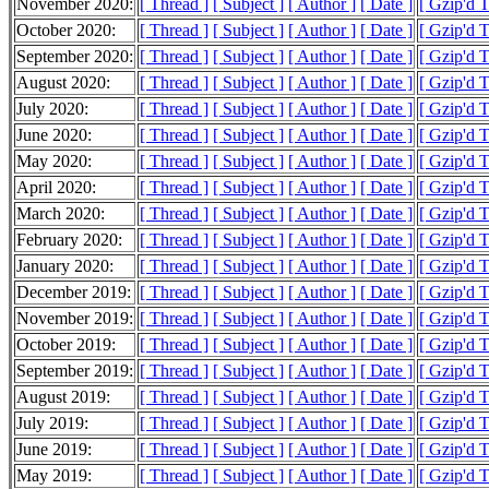
November 2020:
[ Thread ]
[ Subject ]
[ Author ]
[ Date ]
[ Gzip'd 
October 2020:
[ Thread ]
[ Subject ]
[ Author ]
[ Date ]
[ Gzip'd 
September 2020:
[ Thread ]
[ Subject ]
[ Author ]
[ Date ]
[ Gzip'd 
August 2020:
[ Thread ]
[ Subject ]
[ Author ]
[ Date ]
[ Gzip'd 
July 2020:
[ Thread ]
[ Subject ]
[ Author ]
[ Date ]
[ Gzip'd 
June 2020:
[ Thread ]
[ Subject ]
[ Author ]
[ Date ]
[ Gzip'd 
May 2020:
[ Thread ]
[ Subject ]
[ Author ]
[ Date ]
[ Gzip'd 
April 2020:
[ Thread ]
[ Subject ]
[ Author ]
[ Date ]
[ Gzip'd 
March 2020:
[ Thread ]
[ Subject ]
[ Author ]
[ Date ]
[ Gzip'd 
February 2020:
[ Thread ]
[ Subject ]
[ Author ]
[ Date ]
[ Gzip'd 
January 2020:
[ Thread ]
[ Subject ]
[ Author ]
[ Date ]
[ Gzip'd 
December 2019:
[ Thread ]
[ Subject ]
[ Author ]
[ Date ]
[ Gzip'd 
November 2019:
[ Thread ]
[ Subject ]
[ Author ]
[ Date ]
[ Gzip'd 
October 2019:
[ Thread ]
[ Subject ]
[ Author ]
[ Date ]
[ Gzip'd 
September 2019:
[ Thread ]
[ Subject ]
[ Author ]
[ Date ]
[ Gzip'd 
August 2019:
[ Thread ]
[ Subject ]
[ Author ]
[ Date ]
[ Gzip'd 
July 2019:
[ Thread ]
[ Subject ]
[ Author ]
[ Date ]
[ Gzip'd 
June 2019:
[ Thread ]
[ Subject ]
[ Author ]
[ Date ]
[ Gzip'd 
May 2019:
[ Thread ]
[ Subject ]
[ Author ]
[ Date ]
[ Gzip'd 