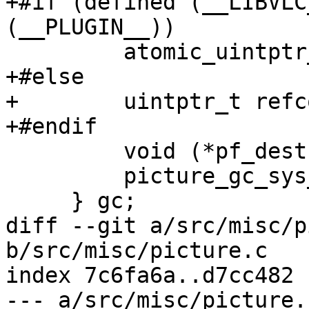
+#if (defined (__LIBVLC
(__PLUGIN__))

         atomic_uintptr_t refcount;

+#else

+        uintptr_t refc
+#endif

         void (*pf_destroy)( picture_t * );

         picture_gc_sys_t *p_sys;

     } gc;

diff --git a/src/misc/p
b/src/misc/picture.c

index 7c6fa6a..d7cc482 
--- a/src/misc/picture.c