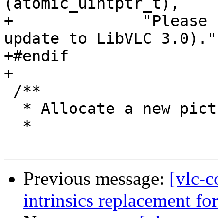
(atomic_uintptr_t),

+              "Please 
update to LibVLC 3.0).")
+#endif

+

 /**

  * Allocate a new picture in the heap.

  *

Previous message:
[vlc-c
intrinsics replacement fo