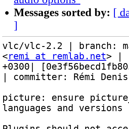
Messages sorted by:
[ d
]
vlc/vlc-2.2 | branch: m
<
remi at remlab.net
> | 
+0300| [0e3f56becd1fb80
| committer: Rémi Denis
picture: ensure picture
languages and versions

Plugins should not acce