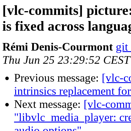
[vlc-commits] picture
is fixed across langua
Rémi Denis-Courmont
git
Thu Jun 25 23:29:52 CEST
Previous message:
[vlc-c
intrinsics replacement fo
Next message:
[vlc-comm
"libvlc_media_player: cre
audio options"