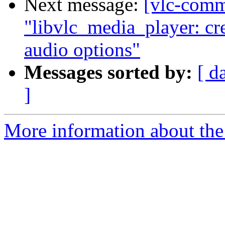
Next message:
[vlc-comm
"libvlc_media_player: cre
audio options"
Messages sorted by:
[ d
]
More information about the 