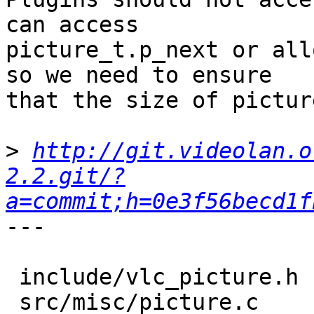
can access

picture_t.p_next or all
so we need to ensure

that the size of pictur
>
http://git.videolan.o
2.2.git/?
a=commit;h=0e3f56becd1f
---

 include/vlc_picture.h |    4 ++++

 src/misc/picture.c    |    8 ++++++++
