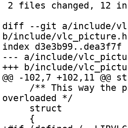
 2 files changed, 12 insertions(+)

diff --git a/include/vl
b/include/vlc_picture.h

index d3e3b99..dea3f7f 
--- a/include/vlc_pictur
+++ b/include/vlc_pictur
@@ -102,7 +102,11 @@ st
     /** This way the picture_Release can be 
overloaded */

     struct

     {
