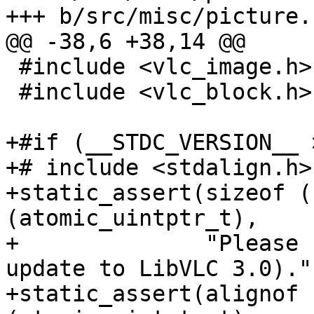
+++ b/src/misc/picture.c
@@ -38,6 +38,14 @@

 #include <vlc_image.h>

 #include <vlc_block.h>

+#if (__STDC_VERSION__ 
+# include <stdalign.h>

+static_assert(sizeof (
(atomic_uintptr_t),

+              "Please 
update to LibVLC 3.0).")
+static_assert(alignof 