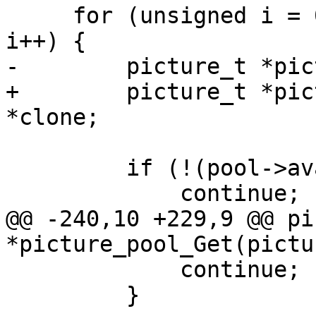
     for (unsigned i = 0; i < pool->picture_count; 
i++) {

-        picture_t *pic
+        picture_t *pic
*clone;

         if (!(pool->available & (1ULL << i)))

             continue;

@@ -240,10 +229,9 @@ pi
*picture_pool_Get(pictu
             continue;

         }
