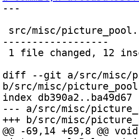
---

 src/misc/picture_pool.c |   36 ++++++++++++------
------------------

 1 file changed, 12 insertions(+), 24 deletions(-)

diff --git a/src/misc/p
b/src/misc/picture_pool.
index db390a2..ba49d67 
--- a/src/misc/picture_
+++ b/src/misc/picture_
@@ -69,14 +69,8 @@ void 