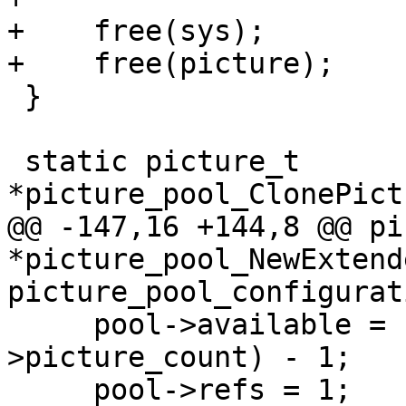
+    free(sys);

+    free(picture);

 }

 static picture_t 
*picture_pool_ClonePict
@@ -147,16 +144,8 @@ pi
*picture_pool_NewExtend
picture_pool_configurat
     pool->available = (1ULL << cfg-
>picture_count) - 1;

     pool->refs = 1;
