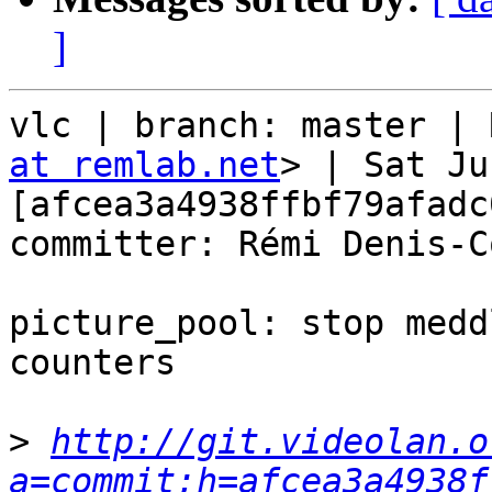
]
vlc | branch: master | 
at remlab.net
> | Sat Ju
[afcea3a4938ffbf79afadc
committer: Rémi Denis-C
picture_pool: stop medd
counters

>
http://git.videolan.o
a=commit;h=afcea3a4938f