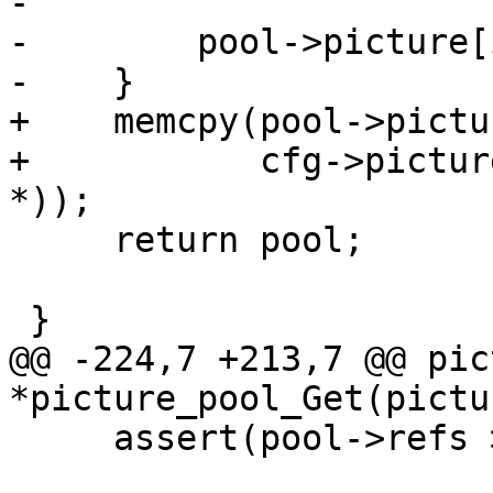
-

-        pool->picture[
-    }

+    memcpy(pool->pictu
+           cfg->pictur
*));

     return pool;

 }

@@ -224,7 +213,7 @@ pic
*picture_pool_Get(pictu
     assert(pool->refs > 0);
