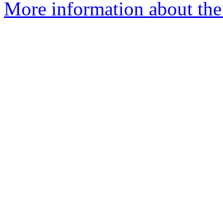
More information about the 