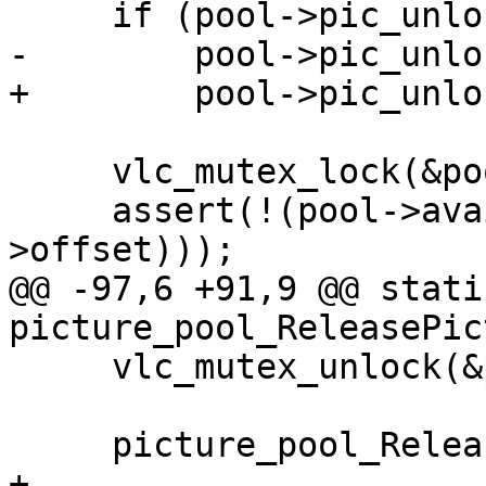
     if (pool->pic_unlock != NULL)

-        pool->pic_unlo
+        pool->pic_unlo
     vlc_mutex_lock(&pool->lock);

     assert(!(pool->available & (1ULL << sys-
>offset)));

@@ -97,6 +91,9 @@ stati
picture_pool_ReleasePic
     vlc_mutex_unlock(&pool->lock);

     picture_pool_Release(pool);

+
