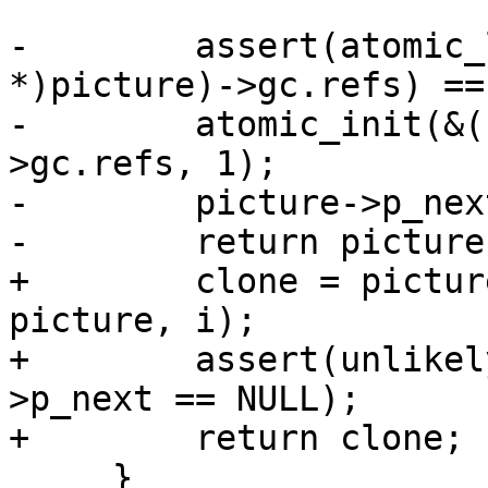
-        assert(atomic_
*)picture)->gc.refs) == 
-        atomic_init(&(
>gc.refs, 1);

-        picture->p_nex
-        return picture;
+        clone = pictur
picture, i);

+        assert(unlikel
>p_next == NULL);

+        return clone;

     }
