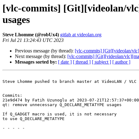
[vlc-commits] [Git][videolan
usages
Steve Lhomme (@robUx4)
gitlab at videolan.org
Fri Jul 21 13:24:43 UTC 2023
Previous message (by thread):
[vlc-commits] [Git][videolan/vlc
Next message (by thread):
[vlc-commits] [Git][videolan/vlc]
Messages sorted by:
[ date ]
[ thread ]
[ subject ]
[ author ]
Steve Lhomme pushed to branch master at VideoLAN / VLC

Commits:

21e9d474 by Fatih Uzunoglu at 2023-07-21T12:57:37+00:00

qt: remove unnecessary Q_DECLARE_METATYPE usages

If Q_GADGET macro is used, it is not necessary

to use Q_DECLARE_METATYPE

- - - - -
