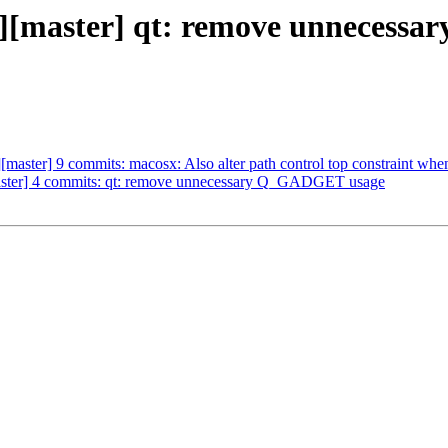
/vlc][master] qt: remove unne
][master] 9 commits: macosx: Also alter path control top constraint whe
[master] 4 commits: qt: remove unnecessary Q_GADGET usage