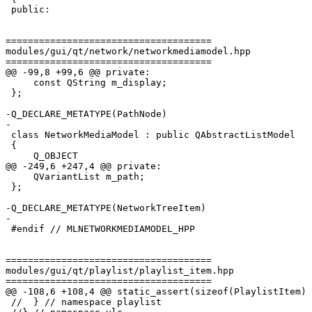
 public:

=====================================

modules/gui/qt/network/networkmediamodel.hpp

=====================================

@@ -99,8 +99,6 @@ private:

     const QString m_display;

 };

-Q_DECLARE_METATYPE(PathNode)

-

 class NetworkMediaModel : public QAbstractListModel

 {

     Q_OBJECT

@@ -249,6 +247,4 @@ private:

     QVariantList m_path;

 };

-Q_DECLARE_METATYPE(NetworkTreeItem)

-

 #endif // MLNETWORKMEDIAMODEL_HPP

=====================================

modules/gui/qt/playlist/playlist_item.hpp

=====================================

@@ -108,6 +108,4 @@ static_assert(sizeof(PlaylistItem) 
 //  } // namespace playlist
