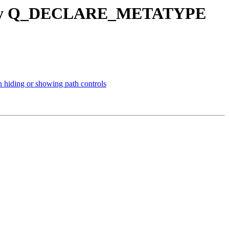
cessary Q_DECLARE_METATYPE
n hiding or showing path controls