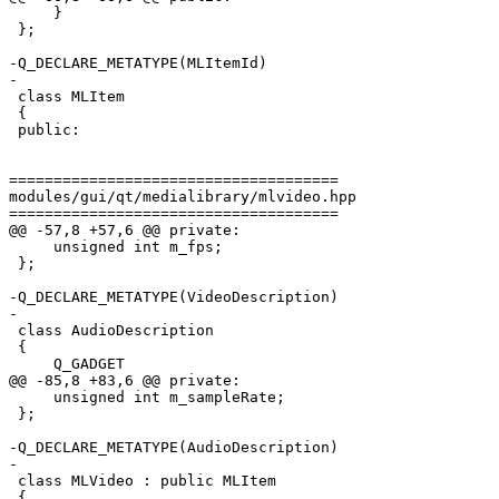
     }

 };

-Q_DECLARE_METATYPE(MLItemId)

-

 class MLItem

 {

 public:

=====================================

modules/gui/qt/medialibrary/mlvideo.hpp

=====================================

@@ -57,8 +57,6 @@ private:

     unsigned int m_fps;

 };

-Q_DECLARE_METATYPE(VideoDescription)

-

 class AudioDescription

 {

     Q_GADGET

@@ -85,8 +83,6 @@ private:

     unsigned int m_sampleRate;

 };

-Q_DECLARE_METATYPE(AudioDescription)

-

 class MLVideo : public MLItem

 {
