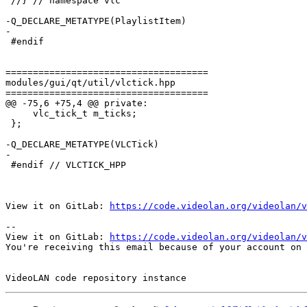
 //} // namespace vlc

-Q_DECLARE_METATYPE(PlaylistItem)

-

 #endif

=====================================

modules/gui/qt/util/vlctick.hpp

=====================================

@@ -75,6 +75,4 @@ private:

     vlc_tick_t m_ticks;

 };

-Q_DECLARE_METATYPE(VLCTick)

-

 #endif // VLCTICK_HPP

View it on GitLab: 
https://code.videolan.org/videolan/v
-- 

View it on GitLab: 
https://code.videolan.org/videolan/v
You're receiving this email because of your account on 