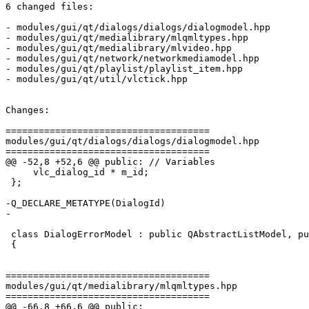
6 changed files:

- modules/gui/qt/dialogs/dialogs/dialogmodel.hpp

- modules/gui/qt/medialibrary/mlqmltypes.hpp

- modules/gui/qt/medialibrary/mlvideo.hpp

- modules/gui/qt/network/networkmediamodel.hpp

- modules/gui/qt/playlist/playlist_item.hpp

- modules/gui/qt/util/vlctick.hpp

Changes:

=====================================

modules/gui/qt/dialogs/dialogs/dialogmodel.hpp

=====================================

@@ -52,8 +52,6 @@ public: // Variables

     vlc_dialog_id * m_id;

 };

-Q_DECLARE_METATYPE(DialogId)

-

 class DialogErrorModel : public QAbstractListModel, public Singleton<DialogErrorModel>

 {

=====================================

modules/gui/qt/medialibrary/mlqmltypes.hpp

=====================================

@@ -66,8 +66,6 @@ public:
