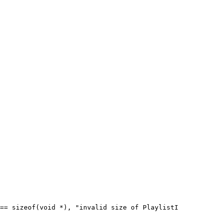
== sizeof(void *), "invalid size of PlaylistI
