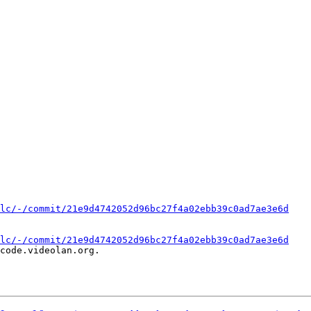
lc/-/commit/21e9d4742052d96bc27f4a02ebb39c0ad7ae3e6d
lc/-/commit/21e9d4742052d96bc27f4a02ebb39c0ad7ae3e6d
code.videolan.org.
