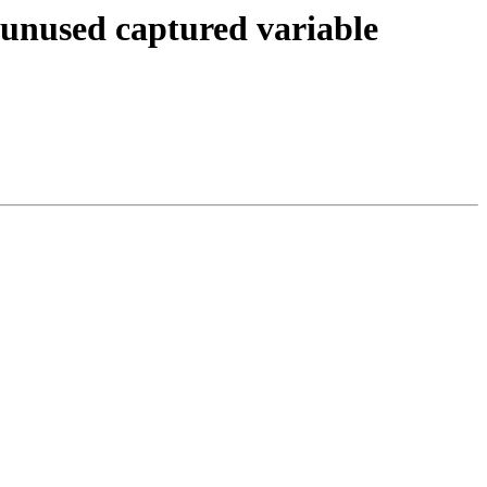
 unused captured variable