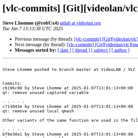
[vlc-commits] [Git][videolan/vl
Steve Lhomme (@robUx4)
gitlab at videolan.org
Tue Jan 7 13:13:38 UTC 2025
Previous message (by thread):
[vlc-commits] [Git][videolan/vl
Next message (by thread):
[vlc-commits] [Git][videolan/vlc][mas
Messages sorted by:
[ date ]
[ thread ]
[ subject ]
[ author ]
Steve Lhomme pushed to branch master at VideoLAN / VLC

Commits:

cb196c90 by Steve Lhomme at 2025-01-07T13:01:13+00:00

qt: remove unused captured variable

- - - - -

c713043e by Steve Lhomme at 2025-01-07T13:01:13+00:00

qt: remove unused local qHash

Other variants of the same function are used in the fil
- - - - -

bf8e30a1 by Steve Lhomme at 2025-01-07T13:01:13+00:00
