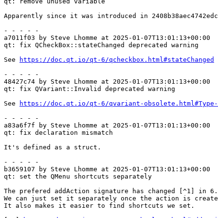
qt: remove unused variable

Apparently since it was introduced in 2408b38aec4742edc
- - - - -

a7011f03 by Steve Lhomme at 2025-01-07T13:01:13+00:00

qt: fix QCheckBox::stateChanged deprecated warning

See 
https://doc.qt.io/qt-6/qcheckbox.html#stateChanged
- - - - -

48427c74 by Steve Lhomme at 2025-01-07T13:01:13+00:00

qt: fix QVariant::Invalid deprecated warning

See 
https://doc.qt.io/qt-6/qvariant-obsolete.html#Type-
- - - - -

a83a6f7f by Steve Lhomme at 2025-01-07T13:01:13+00:00

qt: fix declaration mismatch

It's defined as a struct.

- - - - -

b3659107 by Steve Lhomme at 2025-01-07T13:01:13+00:00

qt: set the QMenu shortcuts separately

The prefered addAction signature has changed [^1] in 6.
We can just set it separately once the action is create
It also makes it easier to find shortcuts we set.
