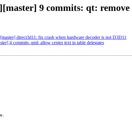
c][master] 9 commits: qt: remove
c][master] direct3d11: fix crash when hardware decoder is not D3D11
ter] 4 commits: qml: allow center text in table delegates
e.
