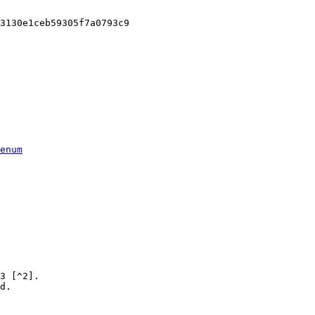
3130e1ceb59305f7a0793c9

enum
3 [^2].

d.
