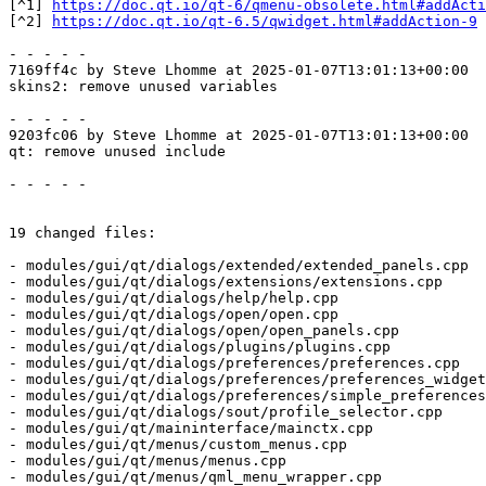
[^1] 
https://doc.qt.io/qt-6/qmenu-obsolete.html#addActi
[^2] 
https://doc.qt.io/qt-6.5/qwidget.html#addAction-9