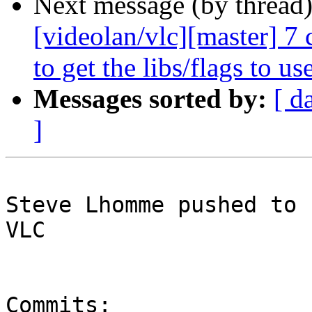
Next message (by thread
[videolan/vlc][master] 7 
to get the libs/flags to use
Messages sorted by:
[ d
]
Steve Lhomme pushed to 
VLC

Commits:
