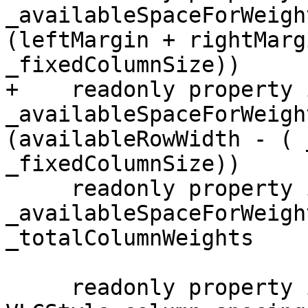
_availableSpaceForWeigh
(leftMargin + rightMarg
_fixedColumnSize))

+    readonly property i
_availableSpaceForWeigh
(availableRowWidth - ( 
_fixedColumnSize))

     readonly property int _weightedColumnsSize: 
_availableSpaceForWeigh
_totalColumnWeights

     readonly property int _totalSpacerSize: 