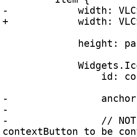
-            width: VLC
+            width: VLC
             height: parent.height

             Widgets.IconToolButton {

                 id: contextButton

-                anchor
-

-                // NOT
contextButton to be con