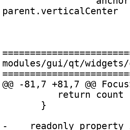
                 anchors.verticalCenter: 
parent.verticalCenter

=======================
modules/gui/qt/widgets/
=======================
@@ -81,7 +81,7 @@ Focus
          return count

       }

-    readonly property i