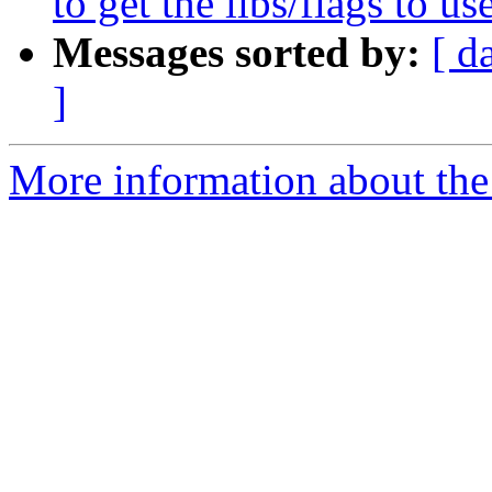
to get the libs/flags to use
Messages sorted by:
[ d
]
More information about the 