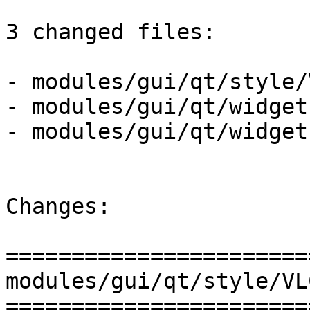
3 changed files:

- modules/gui/qt/style/
- modules/gui/qt/widget
- modules/gui/qt/widget
Changes:

=======================
modules/gui/qt/style/VL
=======================