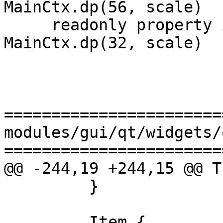
MainCtx.dp(56, scale)

     readonly property int checkButton_height: 
MainCtx.dp(32, scale)

=======================
modules/gui/qt/widgets/
=======================
@@ -244,19 +244,15 @@ T
         }

         Item {
