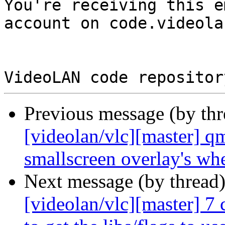

You're receiving this e
account on code.videola
Previous message (by th
[videolan/vlc][master] qm
smallscreen overlay's wh
Next message (by thread
[videolan/vlc][master] 7 