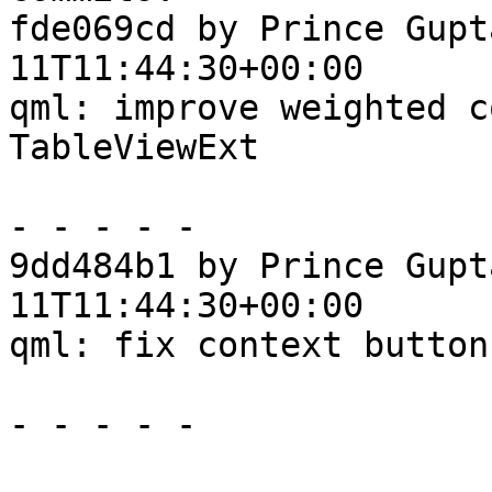
fde069cd by Prince Gupt
11T11:44:30+00:00

qml: improve weighted c
TableViewExt

- - - - -

9dd484b1 by Prince Gupt
11T11:44:30+00:00

qml: fix context button
- - - - -
