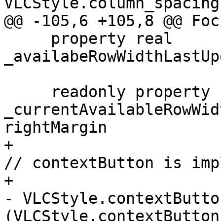
VLCStyle.column_spacing
@@ -105,6 +105,8 @@ Foc
     property real 
_availabeRowWidthLastUp
     readonly property real 
_currentAvailableRowWid
rightMargin

+                                                      
// contextButton is imp
+                                                      
- VLCStyle.contextButto
(VLCStyle.contextButton