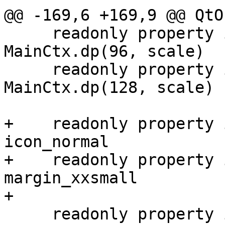
@@ -169,6 +169,9 @@ QtO
     readonly property int button_width_normal: 
MainCtx.dp(96, scale)

     readonly property int button_width_large: 
MainCtx.dp(128, scale)

+    readonly property 
icon_normal

+    readonly property 
margin_xxsmall

+

     readonly property int checkButton_width: 