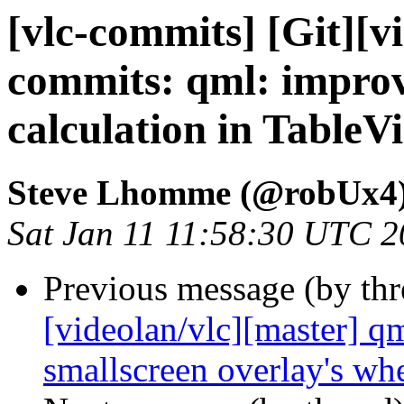
[vlc-commits] [Git][v
commits: qml: impro
calculation in TableV
Steve Lhomme (@robUx4
Sat Jan 11 11:58:30 UTC 
Previous message (by th
[videolan/vlc][master] qm
smallscreen overlay's wh