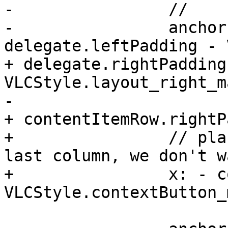
-                //    
-                anchor
delegate.leftPadding - 
+ delegate.rightPadding 
VLCStyle.layout_right_m
-                      
+ contentItemRow.rightP
+                // pla
last column, we don't w
+                x: - c
VLCStyle.contextButton_