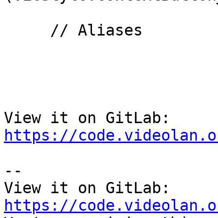
     // Aliases

View it on GitLab: 
https://code.videolan.o
-- 

View it on GitLab: 
https://code.videolan.o