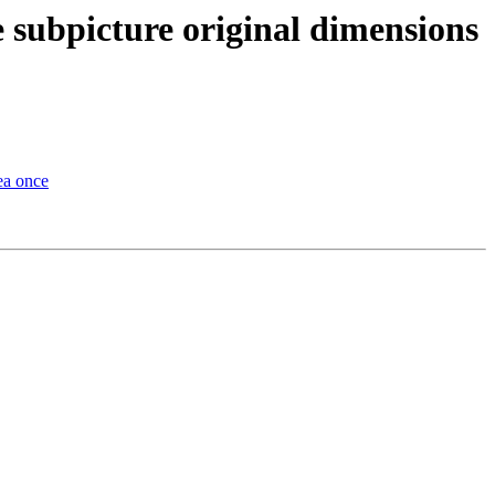
e subpicture original dimensions
ea once