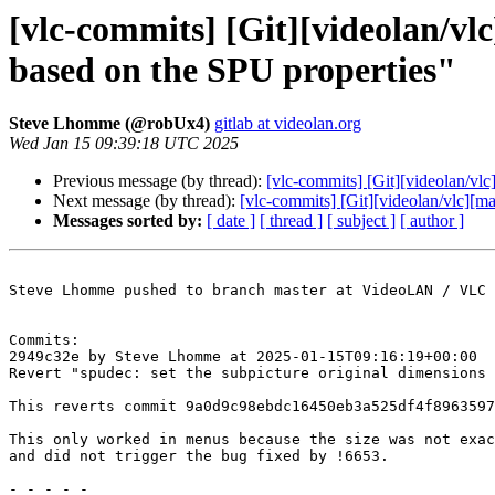
[vlc-commits] [Git][videolan/vl
based on the SPU properties"
Steve Lhomme (@robUx4)
gitlab at videolan.org
Wed Jan 15 09:39:18 UTC 2025
Previous message (by thread):
[vlc-commits] [Git][videolan/vlc
Next message (by thread):
[vlc-commits] [Git][videolan/vlc][ma
Messages sorted by:
[ date ]
[ thread ]
[ subject ]
[ author ]
Steve Lhomme pushed to branch master at VideoLAN / VLC

Commits:

2949c32e by Steve Lhomme at 2025-01-15T09:16:19+00:00

Revert "spudec: set the subpicture original dimensions 
This reverts commit 9a0d9c98ebdc16450eb3a525df4f8963597
This only worked in menus because the size was not exac
and did not trigger the bug fixed by !6653.

- - - - -
