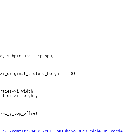
c, subpicture_t *p_spu,

>i_original_picture_height == 0)

rties->i_width;

rties->i_height;

lc/-/commit/2949c32e8113b813be5c830e33cdab65095cacd4