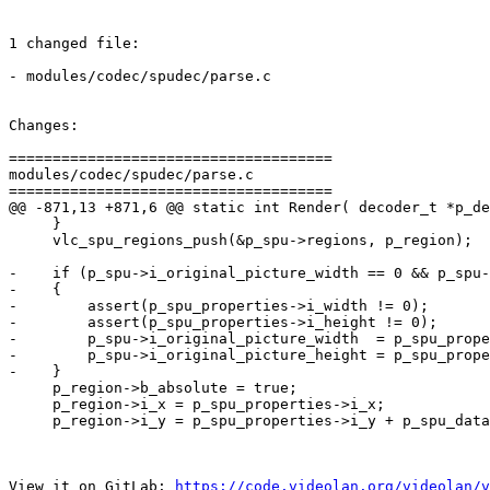
1 changed file:

- modules/codec/spudec/parse.c

Changes:

=====================================

modules/codec/spudec/parse.c

=====================================

@@ -871,13 +871,6 @@ static int Render( decoder_t *p_de
     }

     vlc_spu_regions_push(&p_spu->regions, p_region);

-    if (p_spu->i_original_picture_width == 0 && p_spu-
-    {

-        assert(p_spu_properties->i_width != 0);

-        assert(p_spu_properties->i_height != 0);

-        p_spu->i_original_picture_width  = p_spu_prope
-        p_spu->i_original_picture_height = p_spu_prope
-    }

     p_region->b_absolute = true;

     p_region->i_x = p_spu_properties->i_x;

     p_region->i_y = p_spu_properties->i_y + p_spu_data->i_y_top_offset;

View it on GitLab: 
https://code.videolan.org/videolan/v