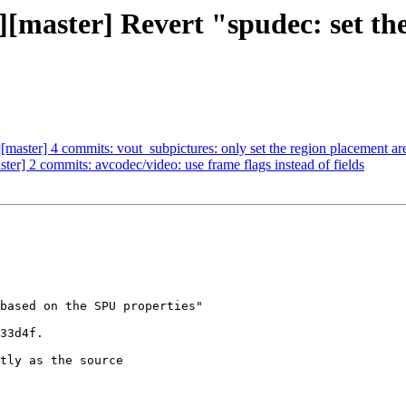
c][master] Revert "spudec: set th
][master] 4 commits: vout_subpictures: only set the region placement ar
ster] 2 commits: avcodec/video: use frame flags instead of fields
based on the SPU properties"

33d4f.

tly as the source
