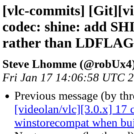
[vlc-commits] [Git][v
codec: shine: add 
rather than LDFLA
Steve Lhomme (@robUx4
Fri Jan 17 14:06:58 UTC 
Previous message (by th
[videolan/vlc][3.0.x] 17 
winstorecompat when bui