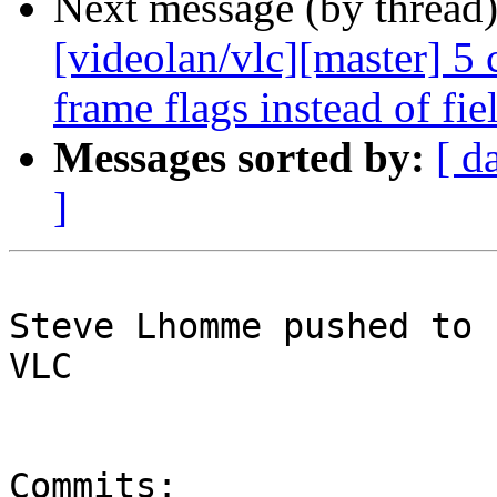
Next message (by thread
[videolan/vlc][master] 5
frame flags instead of fie
Messages sorted by:
[ d
]
Steve Lhomme pushed to 
VLC

Commits:
