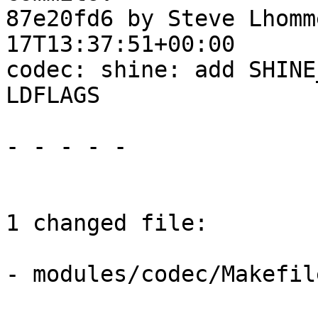
87e20fd6 by Steve Lhomm
17T13:37:51+00:00

codec: shine: add SHINE
LDFLAGS

- - - - -

1 changed file:

- modules/codec/Makefile