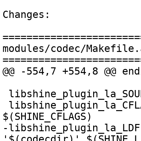
Changes:

=======================
modules/codec/Makefile.a
=======================
@@ -554,7 +554,8 @@ endi
 libshine_plugin_la_SOURCES = codec/shine.c

 libshine_plugin_la_CFLAGS = $(AM_CFLAGS) 
$(SHINE_CFLAGS)

-libshine_plugin_la_LDF
'$(codecdir)' $(SHINE_LI