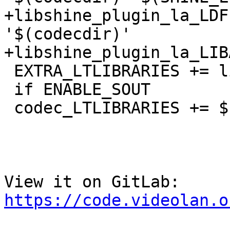
+libshine_plugin_la_LDF
'$(codecdir)'

+libshine_plugin_la_LIB
 EXTRA_LTLIBRARIES += libshine_plugin.la

 if ENABLE_SOUT

 codec_LTLIBRARIES += $(LTLIBshine)

View it on GitLab: 
https://code.videolan.o