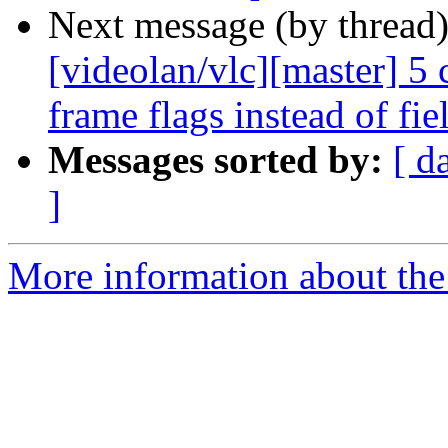
Next message (by thread
[videolan/vlc][master] 5
frame flags instead of fie
Messages sorted by:
[ d
]
More information about the 