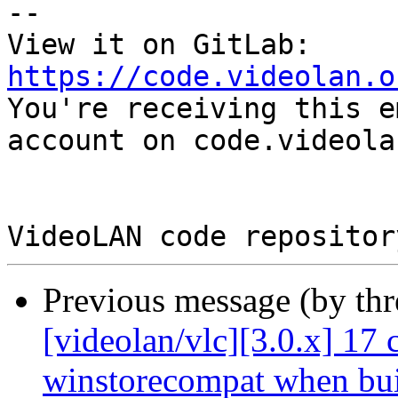
-- 

View it on GitLab: 
https://code.videolan.o

You're receiving this e
account on code.videola
Previous message (by th
[videolan/vlc][3.0.x] 17 
winstorecompat when bui