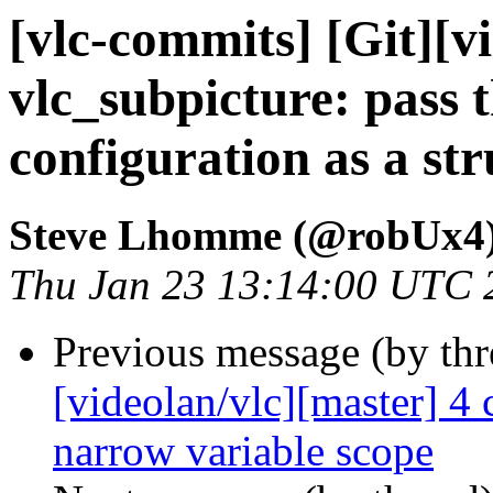
[vlc-commits] [Git][v
vlc_subpicture: pass
configuration as a str
Steve Lhomme (@robUx4
Thu Jan 23 13:14:00 UTC 
Previous message (by th
[videolan/vlc][master] 4
narrow variable scope