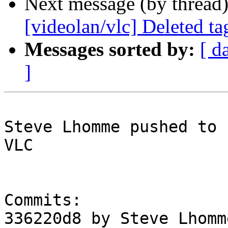
Next message (by thread
[videolan/vlc] Deleted t
Messages sorted by:
[ d
]