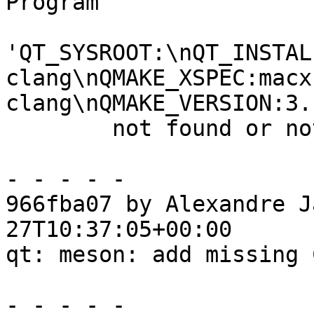
Program

'QT_SYSROOT:\nQT_INSTAL
clang\nQMAKE_XSPEC:macx
clang\nQMAKE_VERSION:3.
        not found or not executable

- - - - -

966fba07 by Alexandre J
27T10:37:05+00:00

qt: meson: add missing 
- - - - -
