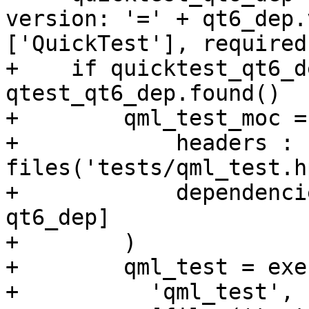
version: '=' + qt6_dep.
['QuickTest'], required
+    if quicktest_qt6_de
qtest_qt6_dep.found()

+        qml_test_moc =
+            headers : 
files('tests/qml_test.h
+            dependenci
qt6_dep]

+        )

+        qml_test = exe
+          'qml_test',
