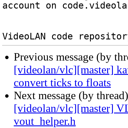
account on code.videola
Previous message (by th
[videolan/vlc][master] ka
convert ticks to floats
Next message (by thread
[videolan/vlc][master]
vout_helper.h