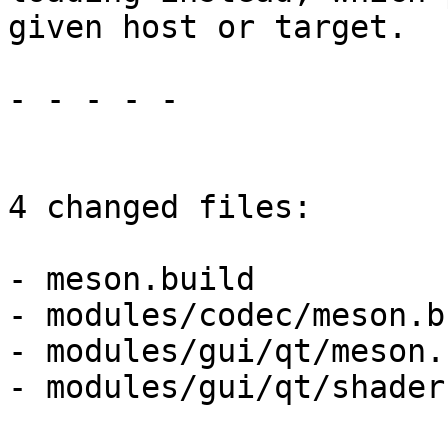
given host or target.

- - - - -

4 changed files:

- meson.build

- modules/codec/meson.bu
- modules/gui/qt/meson.
- modules/gui/qt/shader