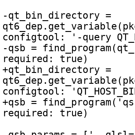
-qt_bin_directory = 
qt6_dep.get_variable(pk
configtool: '-query QT_
-qsb = find_program(qt_
required: true)

+qt_bin_directory = 
qt6_dep.get_variable(pk
configtool: 'QT_HOST_BIN
+qsb = find_program('qs
required: true)

 qsb_params = ['--glsl=100 es,120,150', '--