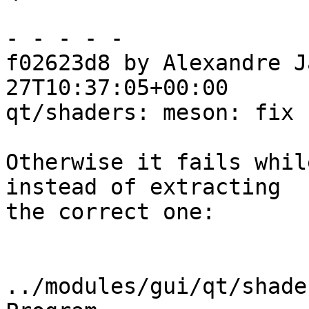
- - - - -

f02623d8 by Alexandre J
27T10:37:05+00:00

qt/shaders: meson: fix 
Otherwise it fails whil
instead of extracting

the correct one:

../modules/gui/qt/shade