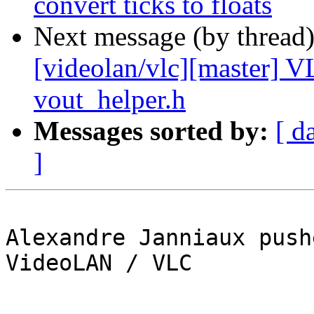
convert ticks to floats
Next message (by thread
[videolan/vlc][master]
vout_helper.h
Messages sorted by:
[ d
]
Alexandre Janniaux push
VideoLAN / VLC
