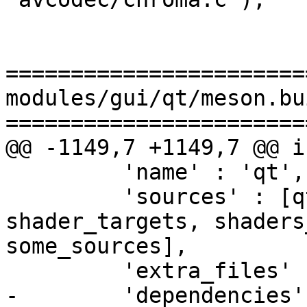
=======================
modules/gui/qt/meson.bui
=======================
@@ -1149,7 +1149,7 @@ i
         'name' : 'qt',

         'sources' : [qt6pre_files, qt6pre_qrc, 
shader_targets, shaders
some_sources],

         'extra_files' : [shader_files],

-        'dependencies'