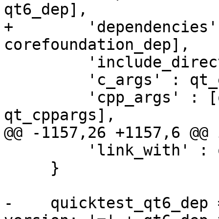
qt6_dep],

+        'dependencies'
corefoundation_dep],

         'include_directories' : qt_include_dir,

         'c_args' : qt_extra_flags,

         'cpp_args' : [qt_extra_flags, 
qt_cppargs],

@@ -1157,26 +1157,6 @@ 
         'link_with' : qmllibs,

     }

-    quicktest_qt6_dep 