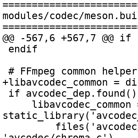
=======================
modules/codec/meson.buil
=======================
@@ -567,6 +567,7 @@ if 
 endif

 # FFmpeg common helper library

+libavcodec_common = di
 if avcodec_dep.found()

     libavcodec_common = 
static_library('avcodec
         files('avcodec/fourcc.c', 
'avcodec/chroma.c'),
