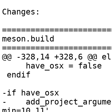
Changes:

=======================
meson.build

=======================
@@ -328,14 +328,6 @@ els
     have_osx = false

 endif

-if have_osx

-    add_project_argume
min=10.11',
