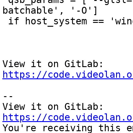
batchable', '-O']

 if host_system == 'windows'

View it on GitLab: 
https://code.videolan.o
-- 

View it on GitLab: 
https://code.videolan.o

You're receiving this e