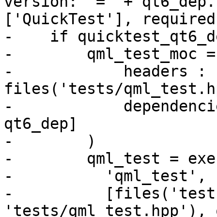
version: '=' + qt6_dep.
['QuickTest'], required
-    if quicktest_qt6_d
-        qml_test_moc =
-            headers : 
files('tests/qml_test.h
-            dependenci
qt6_dep]

-        )

-        qml_test = exe
-          'qml_test',

-          [files('test
'tests/qml_test.hpp'), 