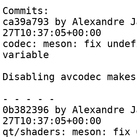
Commits:

ca39a793 by Alexandre J
27T10:37:05+00:00

codec: meson: fix undef
variable

Disabling avcodec makes
- - - - -

0b382396 by Alexandre J
27T10:37:05+00:00

qt/shaders: meson: fix 