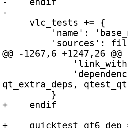
-    endif

-

     vlc_tests += {

         'name': 'base_model_test',

         'sources': files(

@@ -1267,6 +1247,26 @@ 
             'link_with': [libvlccore, libvlc],

             'dependencies': [qt6_dep, 
qt_extra_deps, qtest_qt
         }

+    endif

+    quicktest_qt6_dep 