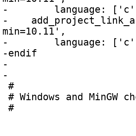
-        language: ['c'
-    add_project_link_a
min=10.11',

-        language: ['c'
-endif

-

-

 #

 # Windows and MinGW checks

 #
