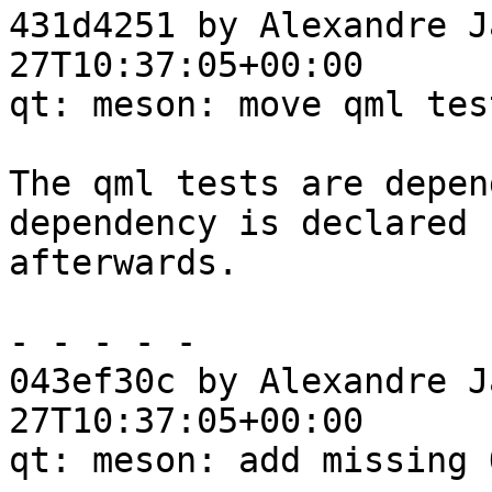
431d4251 by Alexandre J
27T10:37:05+00:00

qt: meson: move qml test
The qml tests are depen
dependency is declared

afterwards.

- - - - -

043ef30c by Alexandre J
27T10:37:05+00:00

qt: meson: add missing 