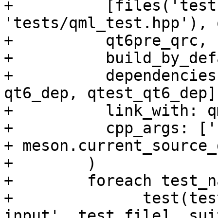
+          [files('test
'tests/qml_test.hpp'), 
+          qt6pre_qrc,

+          build_by_def
+          dependencies
qt6_dep, qtest_qt6_dep],
+          link_with: q
+          cpp_args: ['
+ meson.current_source_
+        )

+        foreach test_n
+              test(tes
input', test_file], sui