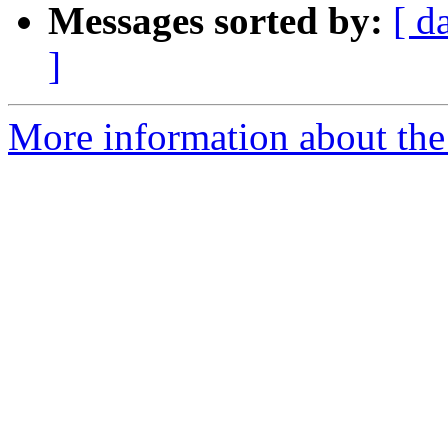
Messages sorted by:
[ d
]
More information about the 