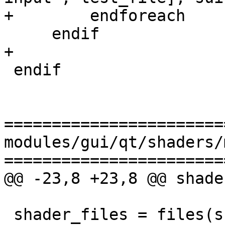
+        endforeach

     endif

+

 endif

=======================
modules/gui/qt/shaders/
=======================
@@ -23,8 +23,8 @@ shade
 shader_files = files(shader_sources)
