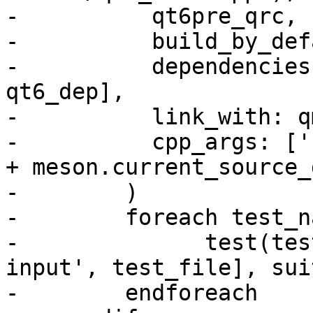
-          qt6pre_qrc,

-          build_by_def
-          dependencies
qt6_dep],

-          link_with: q
-          cpp_args: ['
+ meson.current_source_
-        )

-        foreach test_n
-              test(tes
input', test_file], sui
-        endforeach
