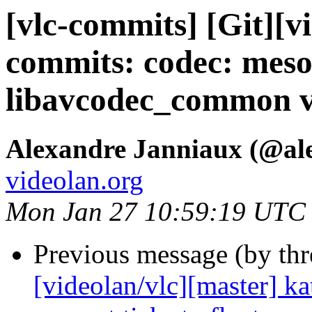
[vlc-commits] [Git][v
commits: codec: meso
libavcodec_common v
Alexandre Janniaux (@al
videolan.org
Mon Jan 27 10:59:19 UTC
Previous message (by th
[videolan/vlc][master] ka