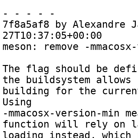
- - - - -

7f8a5af8 by Alexandre J
27T10:37:05+00:00

meson: remove -mmacosx-
The flag should be defi
the buildsystem allows

building for the curren
Using

-mmacosx-version-min me
function will rely on la
loading instead, which 