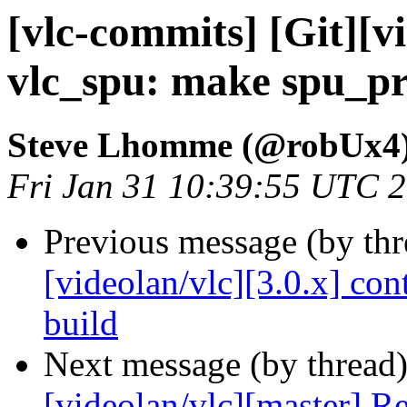
[vlc-commits] [Git][v
vlc_spu: make spu_pr
Steve Lhomme (@robUx4
Fri Jan 31 10:39:55 UTC 
Previous message (by th
[videolan/vlc][3.0.x] con
build
Next message (by thread
[videolan/vlc][master] R