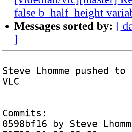
false b_half_height varia
Messages sorted by:
[ d
]