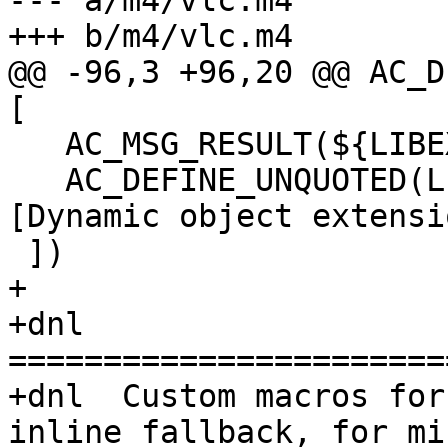
--- a/m4/vlc.m4

+++ b/m4/vlc.m4

@@ -96,3 +96,20 @@ AC_D
[

   AC_MSG_RESULT(${LIBEXT})

   AC_DEFINE_UNQUOTED(LIBEXT, "${LIBEXT}", 
[Dynamic object extensio
 ])

+

+dnl 
=======================
+dnl  Custom macros for
inline fallback, for mi