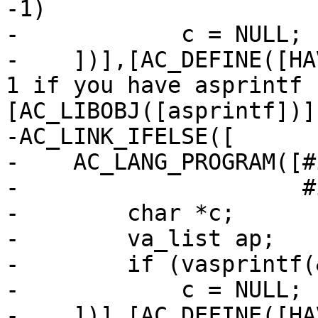
-1)

-            c = NULL;

-    ])],[AC_DEFINE([HA
1 if you have asprintf 
[AC_LIBOBJ([asprintf])])
-AC_LINK_IFELSE([

-    AC_LANG_PROGRAM([#
-                     #
-        char *c;

-        va_list ap;

-        if (vasprintf(
-            c = NULL;

-    ])],[AC_DEFINE([HA