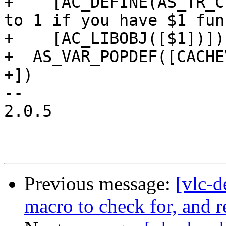
+    [AC_DEFINE(AS_TR_C
to 1 if you have $1 fun
+    [AC_LIBOBJ([$1])])

+  AS_VAR_POPDEF([CACHE
+])

-- 

2.0.5

Previous message:
[vlc-d
macro to check for, and r