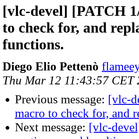
[vlc-devel] [PATCH 1/
to check for, and repl
functions.
Diego Elio Pettenò
flameey
Thu Mar 12 11:43:57 CET 
Previous message:
[vlc-d
macro to check for, and r
Next message:
[vlc-deve