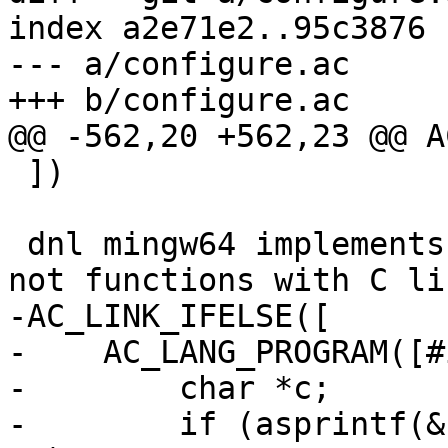
index a2e71e2..95c3876 
--- a/configure.ac

+++ b/configure.ac

@@ -562,20 +562,23 @@ A
 ])

 dnl mingw64 implements those as static inline, 
not functions with C li
-AC_LINK_IFELSE([

-    AC_LANG_PROGRAM([#
-        char *c;

-        if (asprintf(&