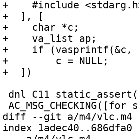
+    #include <stdarg.h>
+  ], [

+    char *c;

+    va_list ap;

+    if (vasprintf(&c, 
+        c = NULL;

+  ])

 dnl C11 static_assert()

 AC_MSG_CHECKING([for static_assert in assert.h])

diff --git a/m4/vlc.m4 
index 1adec40..686dfa0 