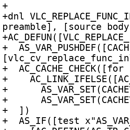
+

+dnl VLC_REPLACE_FUNC_I
preamble], [source body]
+AC_DEFUN([VLC_REPLACE_
+  AS_VAR_PUSHDEF([CACH
[vlc_cv_replace_func_in
+  AC_CACHE_CHECK([for 
+    AC_LINK_IFELSE([AC
+      AS_VAR_SET(CACHE
+      AS_VAR_SET(CACHE
+  ])

+  AS_IF([test x"AS_VAR