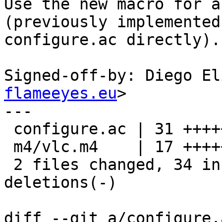
Use the new macro for a
(previously implemented 
configure.ac directly).

Signed-off-by: Diego El
flameeyes.eu
>

---

 configure.ac | 31 +++++++++++++++++--------------

 m4/vlc.m4    | 17 +++++++++++++++++

 2 files changed, 34 insertions(+), 14 
deletions(-)

diff --git a/configure.