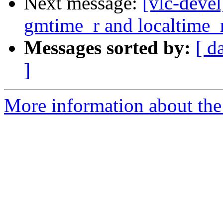
Next message:
[vlc-deve
gmtime_r and localtime_
Messages sorted by:
[ d
]
More information about the 