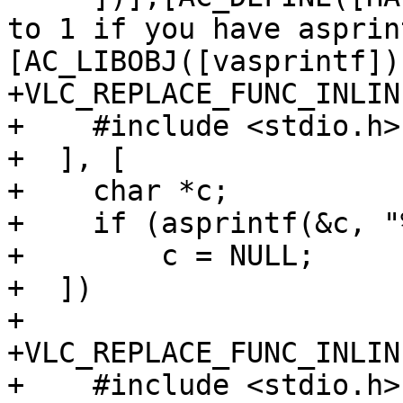
to 1 if you have asprin
[AC_LIBOBJ([vasprintf])]
+VLC_REPLACE_FUNC_INLIN
+    #include <stdio.h>

+  ], [

+    char *c;

+    if (asprintf(&c, "
+        c = NULL;

+  ])

+

+VLC_REPLACE_FUNC_INLIN
+    #include <stdio.h>
