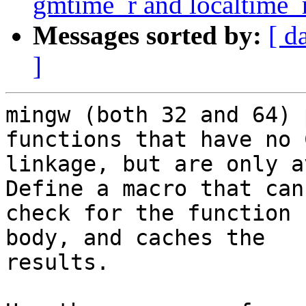
gmtime_r and localtime_
Messages sorted by:
[ d
]
mingw (both 32 and 64) 
functions that have no C
linkage, but are only a
Define a macro that can

check for the function 
body, and caches the

results.
