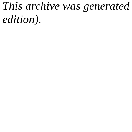
This archive was generated
edition).