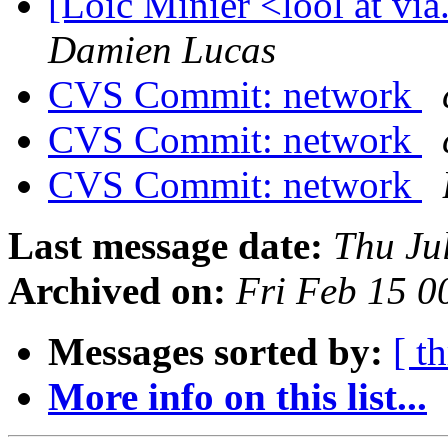
[Loïc Minier <lool at vi
Damien Lucas
CVS Commit: network
CVS Commit: network
CVS Commit: network
Last message date:
Thu Ju
Archived on:
Fri Feb 15 
Messages sorted by:
[ t
More info on this list...