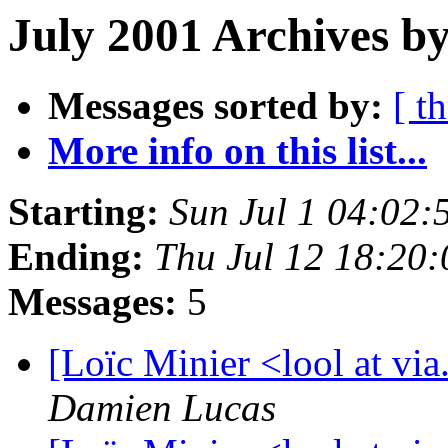
July 2001 Archives by
Messages sorted by:
[ t
More info on this list...
Starting:
Sun Jul 1 04:02
Ending:
Thu Jul 12 18:20
Messages:
5
[Loïc Minier <lool at vi
Damien Lucas