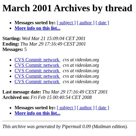
March 2001 Archives by thread
Messages sorted by:
[ subject ]
[ author ]
[ date ]
More info on this list...
Starting:
Wed Mar 21 15:09:04 CET 2001
Ending:
Thu Mar 29 17:16:49 CEST 2001
Messages:
5
CVS Commit: network
cvs at videolan.org
CVS Commit: network
cvs at videolan.org
CVS Commit: network
cvs at videolan.org
CVS Commit: network
cvs at videolan.org
CVS Commit: network
cvs at videolan.org
Last message date:
Thu Mar 29 17:16:49 CEST 2001
Archived on:
Fri Feb 15 00:40:54 CET 2008
Messages sorted by:
[ subject ]
[ author ]
[ date ]
More info on this list...
This archive was generated by Pipermail 0.09 (Mailman edition).