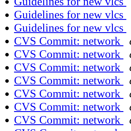
Guidelines for new vlcs
Guidelines for new vlcs
Guidelines for new vlcs
CVS Commit: network
CVS Commit: network
CVS Commit: network
CVS Commit: network
CVS Commit: network
CVS Commit: network
CVS Commit: network