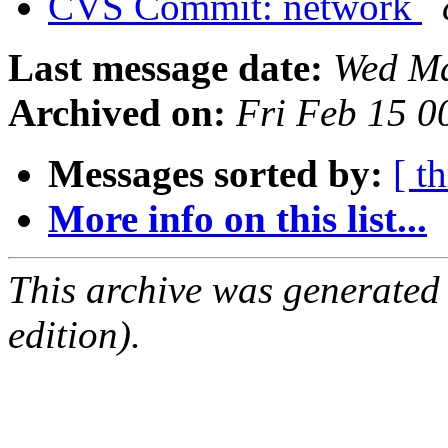
CVS Commit: network
Last message date:
Wed Ma
Archived on:
Fri Feb 15 
Messages sorted by:
[ t
More info on this list...
This archive was generated
edition).