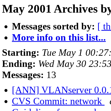
May 2001 Archives by
Messages sorted by:
[ t
More info on this list...
Starting:
Tue May 1 00:27
Ending:
Wed May 30 23:5
Messages:
13
[ANN] VLANserver 0.0.
CVS Commit: network