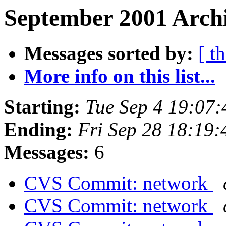
September 2001 Archi
Messages sorted by:
[ t
More info on this list...
Starting:
Tue Sep 4 19:07
Ending:
Fri Sep 28 18:19
Messages:
6
CVS Commit: network
CVS Commit: network