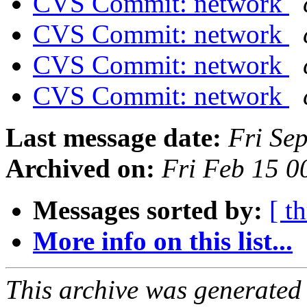
CVS Commit: network
CVS Commit: network
CVS Commit: network
CVS Commit: network
Last message date:
Fri Se
Archived on:
Fri Feb 15 
Messages sorted by:
[ t
More info on this list...
This archive was generated