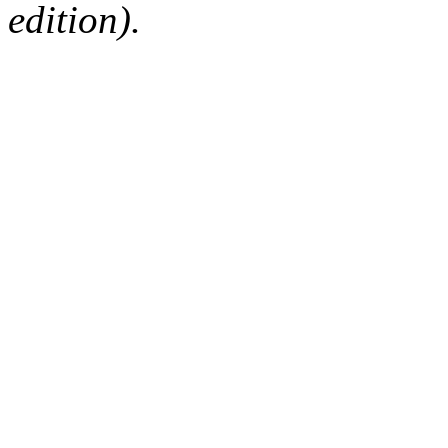
edition).