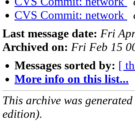
CVS Commit: network
CVS Commit: network
Last message date:
Fri Ap
Archived on:
Fri Feb 15 
Messages sorted by:
[ t
More info on this list...
This archive was generated
edition).