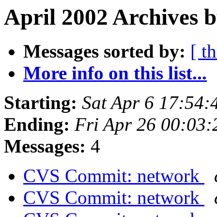
April 2002 Archives 
Messages sorted by:
[ t
More info on this list...
Starting:
Sat Apr 6 17:54
Ending:
Fri Apr 26 00:03
Messages:
4
CVS Commit: network
CVS Commit: network