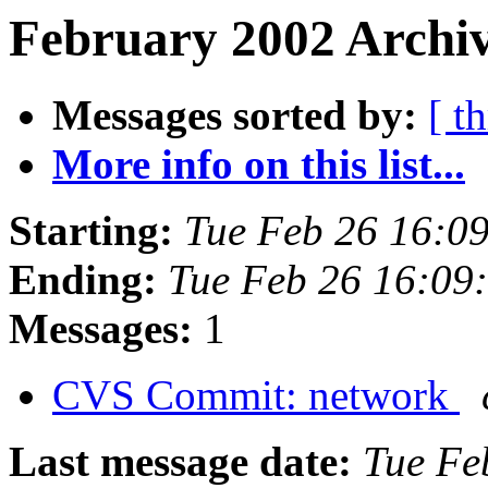
February 2002 Archiv
Messages sorted by:
[ t
More info on this list...
Starting:
Tue Feb 26 16:0
Ending:
Tue Feb 26 16:09
Messages:
1
CVS Commit: network
Last message date:
Tue Fe