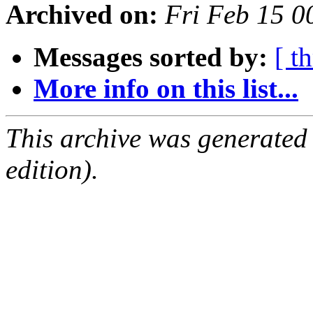
Archived on:
Fri Feb 15 
Messages sorted by:
[ t
More info on this list...
This archive was generated
edition).