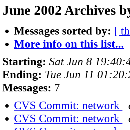
June 2002 Archives b
Messages sorted by:
[ t
More info on this list...
Starting:
Sat Jun 8 19:40
Ending:
Tue Jun 11 01:20
Messages:
7
CVS Commit: network
CVS Commit: network