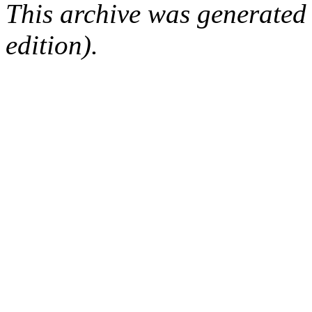
This archive was generated
edition).