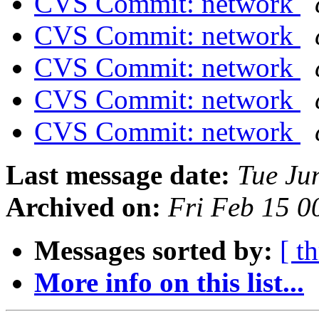
CVS Commit: network
CVS Commit: network
CVS Commit: network
CVS Commit: network
CVS Commit: network
Last message date:
Tue Ju
Archived on:
Fri Feb 15 
Messages sorted by:
[ t
More info on this list...