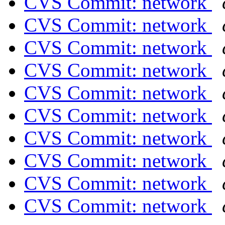
CVS Commit: network
CVS Commit: network
CVS Commit: network
CVS Commit: network
CVS Commit: network
CVS Commit: network
CVS Commit: network
CVS Commit: network
CVS Commit: network
CVS Commit: network