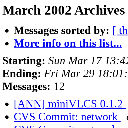
March 2002 Archives 
Messages sorted by:
[ t
More info on this list...
Starting:
Sun Mar 17 13:4
Ending:
Fri Mar 29 18:01
Messages:
12
[ANN] miniVLCS 0.1.2
CVS Commit: network