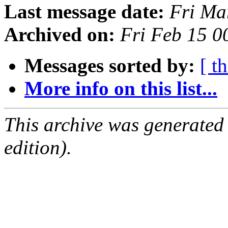
Last message date:
Fri Ma
Archived on:
Fri Feb 15 
Messages sorted by:
[ t
More info on this list...
This archive was generated
edition).