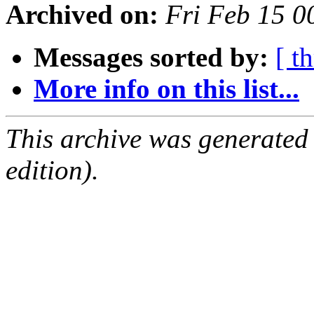
Archived on:
Fri Feb 15 
Messages sorted by:
[ t
More info on this list...
This archive was generated
edition).