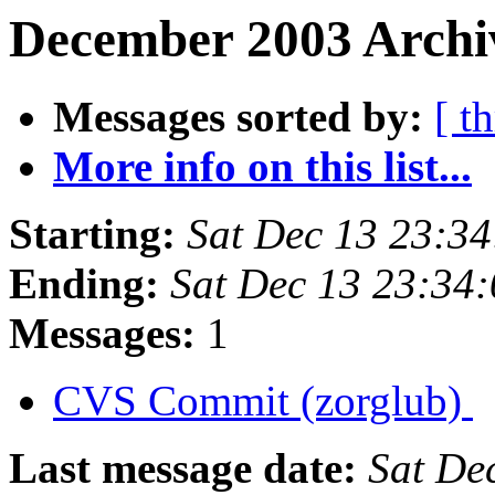
December 2003 Archiv
Messages sorted by:
[ t
More info on this list...
Starting:
Sat Dec 13 23:3
Ending:
Sat Dec 13 23:34
Messages:
1
CVS Commit (zorglub)
Last message date:
Sat De