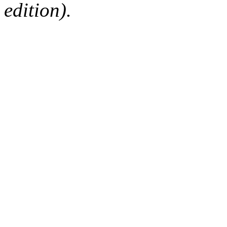
edition).