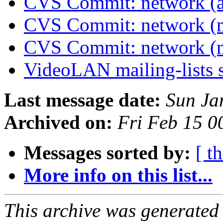
CVS Commit: network (a
CVS Commit: network (
CVS Commit: network (
VideoLAN mailing-lists 
Last message date:
Sun Ja
Archived on:
Fri Feb 15 
Messages sorted by:
[ t
More info on this list...
This archive was generated