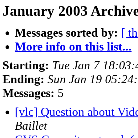
January 2003 Archive
Messages sorted by:
[ t
More info on this list...
Starting:
Tue Jan 7 18:03
Ending:
Sun Jan 19 05:24
Messages:
5
[vlc] Question about V
Baillet