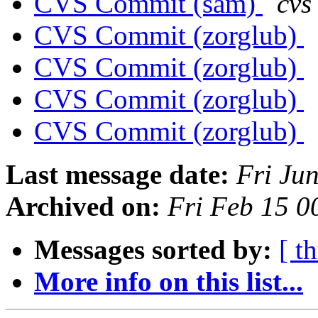
CVS Commit (sam)
cvs
CVS Commit (zorglub)
CVS Commit (zorglub)
CVS Commit (zorglub)
CVS Commit (zorglub)
Last message date:
Fri Ju
Archived on:
Fri Feb 15 
Messages sorted by:
[ t
More info on this list...