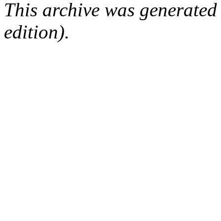
This archive was generated
edition).