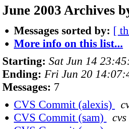
June 2003 Archives b
Messages sorted by:
[ t
More info on this list...
Starting:
Sat Jun 14 23:4
Ending:
Fri Jun 20 14:07
Messages:
7
CVS Commit (alexis)
c
CVS Commit (sam)
cvs