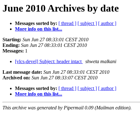
June 2010 Archives by date
Messages sorted by:
[ thread ]
[ subject ]
[ author ]
More info on this list...
Starting:
Sun Jun 27 08:33:01 CEST 2010
Ending:
Sun Jun 27 08:33:01 CEST 2010
Messages:
1
[vlcs-devel] Subject: header intact
shweta malkani
Last message date:
Sun Jun 27 08:33:01 CEST 2010
Archived on:
Sun Jun 27 08:33:07 CEST 2010
Messages sorted by:
[ thread ]
[ subject ]
[ author ]
More info on this list...
This archive was generated by Pipermail 0.09 (Mailman edition).