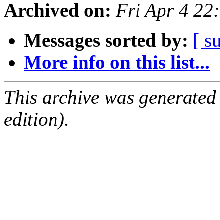
Archived on:
Fri Apr 4 2
Messages sorted by:
[ s
More info on this list...
This archive was generated
edition).