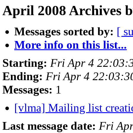
April 2008 Archives 
Messages sorted by:
[ s
More info on this list...
Starting:
Fri Apr 4 22:03
Ending:
Fri Apr 4 22:03:
Messages:
1
[vlma] Mailing list creati
Last message date:
Fri Ap