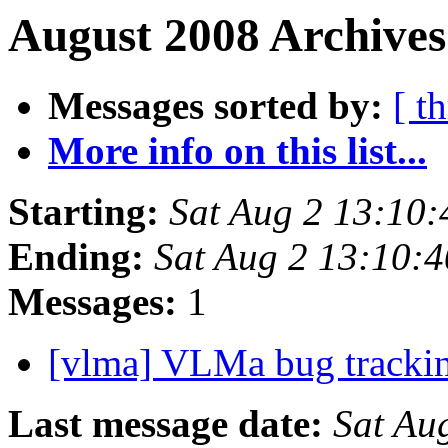
August 2008 Archives
Messages sorted by:
[ t
More info on this list...
Starting:
Sat Aug 2 13:10
Ending:
Sat Aug 2 13:10:
Messages:
1
[vlma] VLMa bug tracki
Last message date:
Sat Au