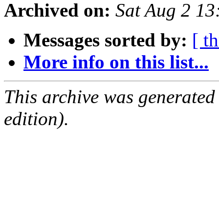
Archived on:
Sat Aug 2 1
Messages sorted by:
[ t
More info on this list...
This archive was generated
edition).