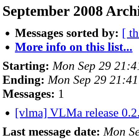
September 2008 Archi
Messages sorted by:
[ t
More info on this list...
Starting:
Mon Sep 29 21:4
Ending:
Mon Sep 29 21:4
Messages:
1
[vlma] VLMa release 0.2
Last message date:
Mon Se