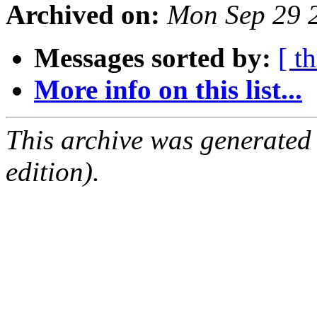
Archived on:
Mon Sep 29 
Messages sorted by:
[ t
More info on this list...
This archive was generated
edition).