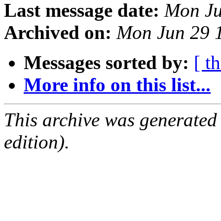
Last message date:
Mon Ju
Archived on:
Mon Jun 29 
Messages sorted by:
[ t
More info on this list...
This archive was generated
edition).