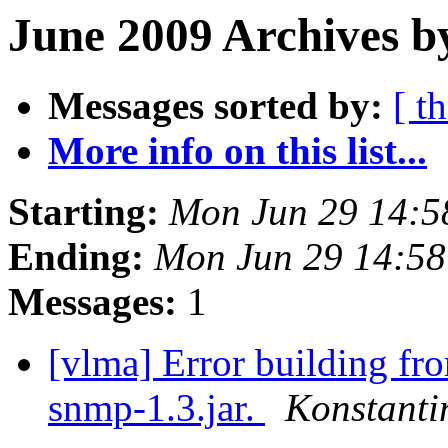
June 2009 Archives b
Messages sorted by:
[ t
More info on this list...
Starting:
Mon Jun 29 14:5
Ending:
Mon Jun 29 14:5
Messages:
1
[vlma] Error building fr
snmp-1.3.jar.
Konstanti