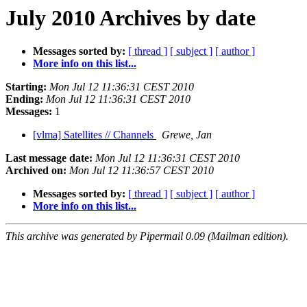
July 2010 Archives by date
Messages sorted by:
[ thread ]
[ subject ]
[ author ]
More info on this list...
Starting:
Mon Jul 12 11:36:31 CEST 2010
Ending:
Mon Jul 12 11:36:31 CEST 2010
Messages:
1
[vlma] Satellites // Channels
Grewe, Jan
Last message date:
Mon Jul 12 11:36:31 CEST 2010
Archived on:
Mon Jul 12 11:36:57 CEST 2010
Messages sorted by:
[ thread ]
[ subject ]
[ author ]
More info on this list...
This archive was generated by Pipermail 0.09 (Mailman edition).