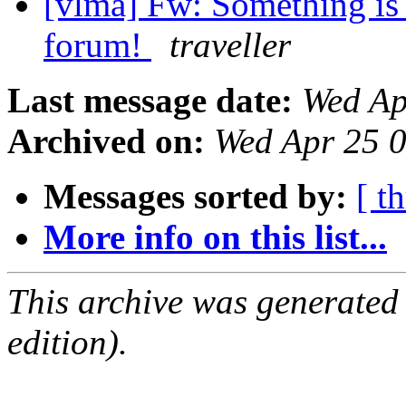
[vlma] Fw: Something is
forum!
traveller
Last message date:
Wed Ap
Archived on:
Wed Apr 25 
Messages sorted by:
[ t
More info on this list...
This archive was generated
edition).