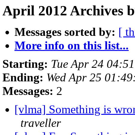
April 2012 Archives b
Messages sorted by:
[ t
More info on this list...
Starting:
Tue Apr 24 04:5
Ending:
Wed Apr 25 01:49
Messages:
2
[vlma] Something is wro
traveller