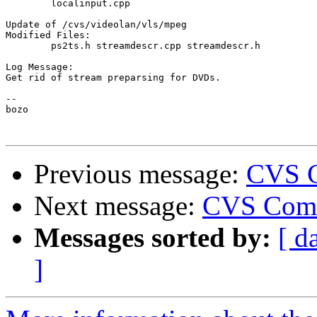
	localinput.cpp 

Update of /cvs/videolan/vls/mpeg

Modified Files:

	ps2ts.h streamdescr.cpp streamdescr.h 

Log Message:

Get rid of stream preparsing for DVDs.

-- 

bozo

Previous message:
CVS C
Next message:
CVS Comm
Messages sorted by:
[ d
]