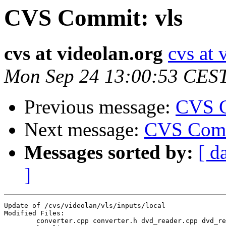
CVS Commit: vls
cvs at videolan.org
cvs at 
Mon Sep 24 13:00:53 CES
Previous message:
CVS C
Next message:
CVS Comm
Messages sorted by:
[ d
]
Update of /cvs/videolan/vls/inputs/local

Modified Files:

	converter.cpp converter.h dvd_reader.cpp dvd_reader.h 
