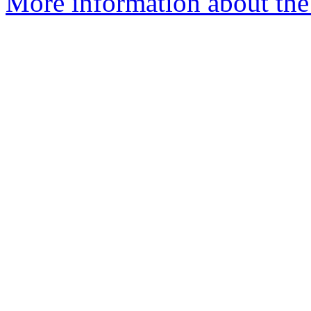
More information about the 